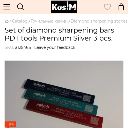
Catalog
Точильные камни
Diamond sharpening stones
Set of diamond sharpening bars
PDT tools Premium Silver 3 pcs.
SKU:
а125465
Leave your feedback
−8%