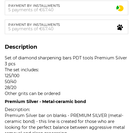
PAYMENT BY INSTALLMENTS
5 payments of €67.40
PAYMENT BY INSTALLMENTS
5 payments of €67.40
Description
Set of diamond sharpening bars PDT tools Premium Silver
3 pcs
The set includes:
125/100
50/40
28/20
Other grits can be ordered
Premium Silver - Metal-ceramic bond
Description:
Premium Silver bar on blanks - PREMIUM SILVER (metal-
ceramic bond) - this line is created for those who are
looking for the perfect balance between aggressive metal