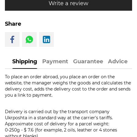
Write a review
Share
Shipping
Payment
Guarantee
Advice
To place an order abroad, you place an order on the
website, the manager weighs the goods and calculates the
delivery cost, adds the delivery cost to the order and sends
you a link to payment.
Delivery is carried out by the transport company
Ukrposhta in a standard way at the carrier's tariffs.
Approximate cost of delivery for a parcel weight:
0-250g - $ 7.6 (for example, 2 oils, leather or 4 stones
without blanks)