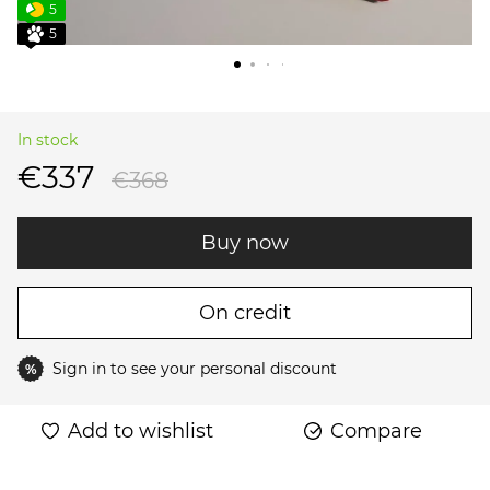
5
5
In stock
€337
€368
Buy now
On credit
Sign in
to see your personal discount
%
Add to wishlist
Compare