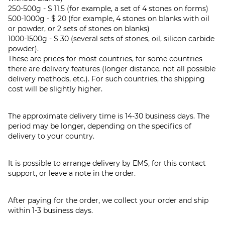
250-500g - $ 11.5 (for example, a set of 4 stones on forms)
500-1000g - $ 20 (for example, 4 stones on blanks with oil
or powder, or 2 sets of stones on blanks)
1000-1500g - $ 30 (several sets of stones, oil, silicon carbide
powder).
These are prices for most countries, for some countries
there are delivery features (longer distance, not all possible
delivery methods, etc.). For such countries, the shipping
cost will be slightly higher.
The approximate delivery time is 14-30 business days. The
period may be longer, depending on the specifics of
delivery to your country.
It is possible to arrange delivery by EMS, for this contact
support, or leave a note in the order.
After paying for the order, we collect your order and ship
within 1-3 business days.