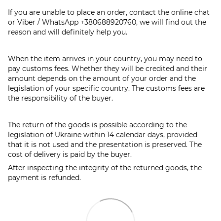
If you are unable to place an order, contact the online chat
or Viber / WhatsApp
+380688920760
, we will find out the
reason and will definitely help you.
When the item arrives in your country, you may need to
pay customs fees. Whether they will be credited and their
amount depends on the amount of your order and the
legislation of your specific country. The customs fees are
the responsibility of the buyer.
The return of the goods is possible according to the
legislation of Ukraine within 14 calendar days, provided
that it is not used and the presentation is preserved. The
cost of delivery is paid by the buyer.
After inspecting the integrity of the returned goods, the
payment is refunded.