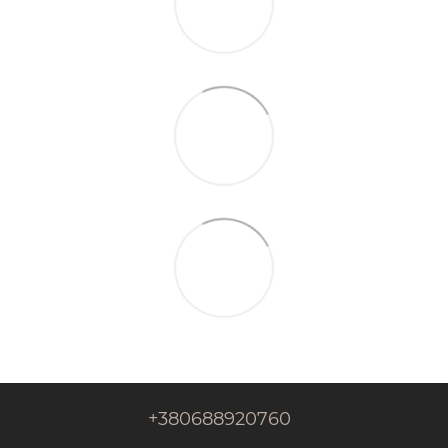
+380688920760