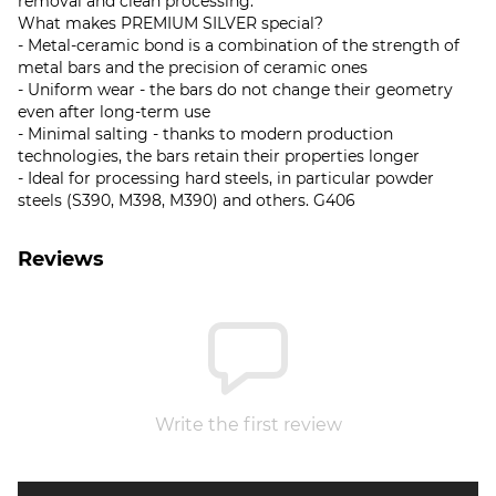
removal and clean processing.
What makes PREMIUM SILVER special?
- Metal-ceramic bond is a combination of the strength of
metal bars and the precision of ceramic ones
- Uniform wear - the bars do not change their geometry
even after long-term use
- Minimal salting - thanks to modern production
technologies, the bars retain their properties longer
- Ideal for processing hard steels, in particular powder
steels (S390, M398, M390) and others. G406
Reviews
Write the first review