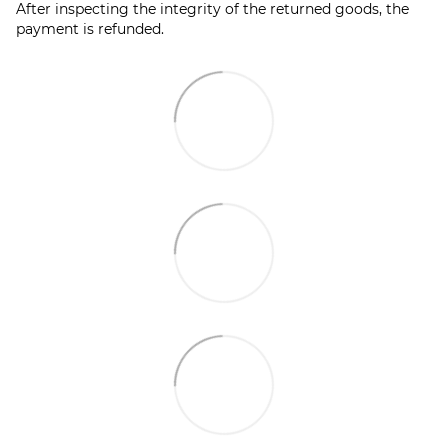
After inspecting the integrity of the returned goods, the
payment is refunded.