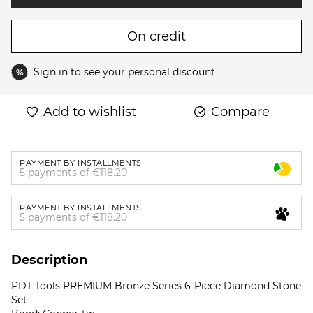
On credit
Sign in
to see your personal discount
%
Add to wishlist
Compare
PAYMENT BY INSTALLMENTS
5 payments of €118.20
PAYMENT BY INSTALLMENTS
5 payments of €118.20
Description
PDT Tools PREMIUM Bronze Series 6-Piece Diamond Stone
Set