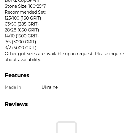
Bond: Copper-tin
Stone Size: 160*25*7
Recommended Set:
125/100 (160 GRIT)
63/50 (285 GRIT)
28/28 (650 GRIT)
14/10 (1500 GRIT)
7/5 (3000 GRIT)
3/2 (5000 GRIT)
Other grit sizes are available upon request. Please inquire
about availability.
Features
Made in
Ukraine
Reviews