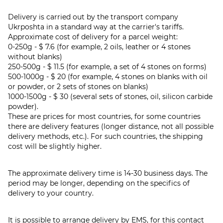
Delivery is carried out by the transport company
Ukrposhta in a standard way at the carrier's tariffs.
Approximate cost of delivery for a parcel weight:
0-250g - $ 7.6 (for example, 2 oils, leather or 4 stones
without blanks)
250-500g - $ 11.5 (for example, a set of 4 stones on forms)
500-1000g - $ 20 (for example, 4 stones on blanks with oil
or powder, or 2 sets of stones on blanks)
1000-1500g - $ 30 (several sets of stones, oil, silicon carbide
powder).
These are prices for most countries, for some countries
there are delivery features (longer distance, not all possible
delivery methods, etc.). For such countries, the shipping
cost will be slightly higher.
The approximate delivery time is 14-30 business days. The
period may be longer, depending on the specifics of
delivery to your country.
It is possible to arrange delivery by EMS, for this contact