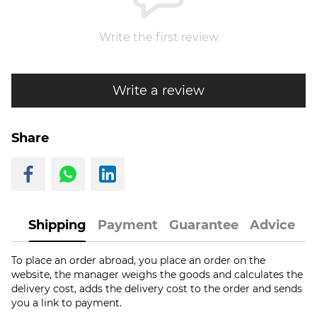
Write the first review
Write a review
Share
Shipping
Payment
Guarantee
Advice
To place an order abroad, you place an order on the
website, the manager weighs the goods and calculates the
delivery cost, adds the delivery cost to the order and sends
you a link to payment.