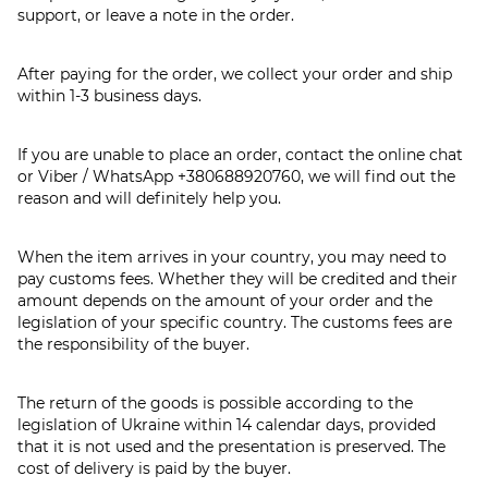
support, or leave a note in the order.
After paying for the order, we collect your order and ship
within 1-3 business days.
If you are unable to place an order, contact the online chat
or Viber / WhatsApp
+380688920760
, we will find out the
reason and will definitely help you.
When the item arrives in your country, you may need to
pay customs fees. Whether they will be credited and their
amount depends on the amount of your order and the
legislation of your specific country. The customs fees are
the responsibility of the buyer.
The return of the goods is possible according to the
legislation of Ukraine within 14 calendar days, provided
that it is not used and the presentation is preserved. The
cost of delivery is paid by the buyer.