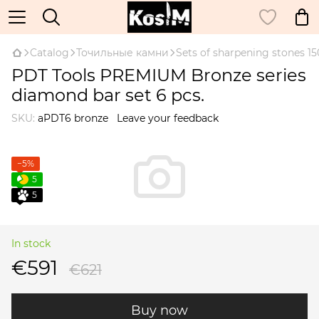
Catalog
Точильные камни
Sets of sharpening stones 
PDT Tools PREMIUM Bronze series
diamond bar set 6 pcs.
SKU:
aPDT6 bronze
Leave your feedback
−5%
5
5
In stock
€591
€621
Buy now