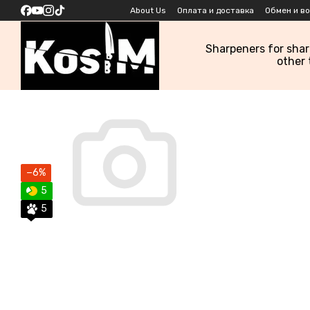
Skip to main content
About Us
Оплата и доставка
Обмен и в
Sharpeners for sha
other 
−6%
5
5