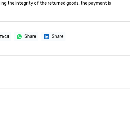
ing the integrity of the returned goods, the payment is
ться
Share
Share