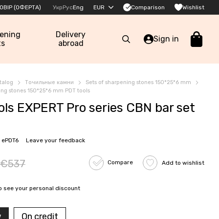
Comparison
ОВІР (ОФЕРТА)
Укр
Рус
Eng
EUR
Wishlist
pening
Delivery
Sign in
ts
abroad
talog
Точильные камни
Sets of sharpening stones 150*25*6 mm
ning stones 150*25*6 mm PDT tools
ols EXPERT Pro series CBN bar set
 ePDT6
Leave your feedback
€537
Compare
Add to wishlist
o see your personal discount
w
On credit