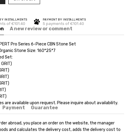
BY INSTALLMENTS
PAYMENT BY INSTALLMENTS
ts of €101.40
5 payments of €101.40
on
A new review or comment
PERT Pro Series 6-Piece CBN Stone Set
Organic Stone Size: 160*25*7
d Set:
0 GRIT)
GRIT)
GRIT)
GRIT)
RIT)
RIT)
zes are available upon request. Please inquire about availability.
Payment
Guarantee
rder abroad, you place an order on the website, the manager
ods and calculates the delivery cost, adds the delivery cost to