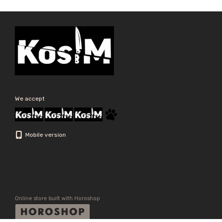
We accept
Mobile version
Online store built with Horoshop