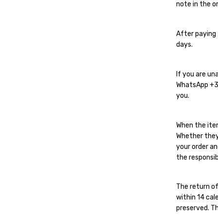
note in the or
After paying 
days.
If you are un
WhatsApp
+
you.
When the ite
Whether they
your order an
the responsib
The return of
within 14 cal
preserved. Th