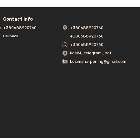
Contact info
+380688920760
+380688920760
+380688920760
Callback
+380688920760
KosiM_telegram_bot
kosimsharpening@gmail.com