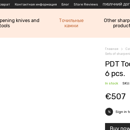
озврат
Контактная информация
Блог
Store Reviews
ПУБЛІЧНИЙ ДОГ
rpening knives and
Точильные
Other shar
tools
камни
produc
Главная
Ca
Sets of sharpe
PDT To
6 pcs.
In stock
SKU:
€507
Sign in
t
%
Buy no