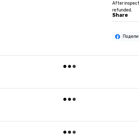
After inspect
refunded.
Share
Подели