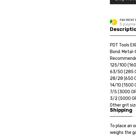
PAYMENT 
5 paymen
Descripti
PDT Tools EX
Bond: Metal-
Recommende
125/100 (16
63/50 (285 
28/28 (650 
14/10 (1500 
7/5 (3000 G
3/2 (5000 G
Other grit si
Shipping
To place an o
weighs the go