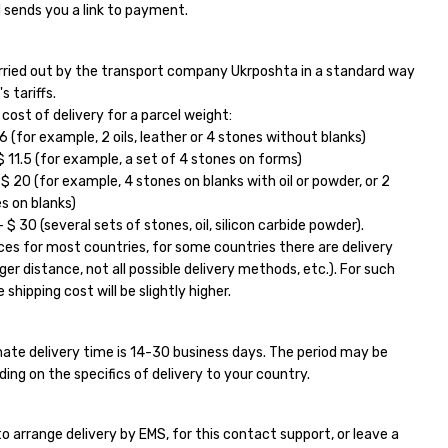
 sends you a link to payment.
carried out by the transport company Ukrposhta in a standard way
s tariffs.
ost of delivery for a parcel weight:
6 (for example, 2 oils, leather or 4 stones without blanks)
11.5 (for example, a set of 4 stones on forms)
 20 (for example, 4 stones on blanks with oil or powder, or 2
s on blanks)
$ 30 (several sets of stones, oil, silicon carbide powder).
ces for most countries, for some countries there are delivery
ger distance, not all possible delivery methods, etc.). For such
 shipping cost will be slightly higher.
ate delivery time is 14-30 business days. The period may be
ding on the specifics of delivery to your country.
e to arrange delivery by EMS, for this contact support, or leave a