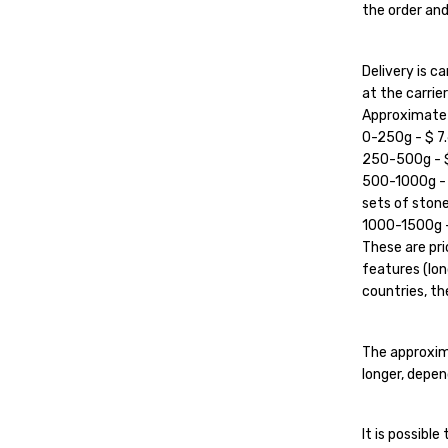
the order and
Delivery is 
at the carrier'
Approximate c
0-250g - $ 7.
250-500g - $ 
500-1000g - $
sets of stone
1000-1500g - 
These are pri
features (lon
countries, the
The approxim
longer, depen
It is possibl