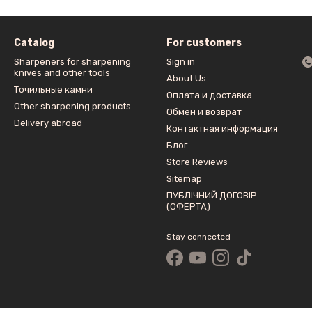
Catalog
For customers
Sharpeners for sharpening
Sign in
knives and other tools
About Us
Точильные камни
Оплата и доставка
Other sharpening products
Обмен и возврат
Delivery abroad
Контактная информация
Блог
Store Reviews
Sitemap
ПУБЛІЧНИЙ ДОГОВІР
(ОФЕРТА)
Stay connected