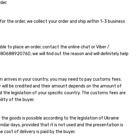
der.
for the order, we collect your order and ship within 1-3 business
able to place an order, contact the online chat or Viber /
380688920760
, we will find out the reason and will definitely help
m arrives in your country, you may need to pay customs fees.
 will be credited and their amount depends on the amount of
d the legislation of your specific country. The customs fees are
ility of the buyer.
 the goods is possible according to the legislation of Ukraine
endar days, provided that it is not used and the presentation is
e cost of delivery is paid by the buyer.