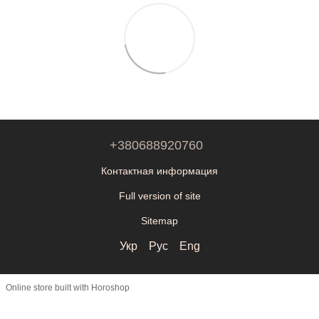
+380688920760
Контактная информация
Full version of site
Sitemap
Укр
Рус
Eng
Online store built with Horoshop