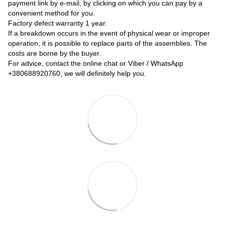
payment link by e-mail, by clicking on which you can pay by a
convenient method for you.
Factory defect warranty 1 year.
If a breakdown occurs in the event of physical wear or improper
operation, it is possible to replace parts of the assemblies. The
costs are borne by the buyer.
For advice, contact the online chat or Viber / WhatsApp
+380688920760
, we will definitely help you.