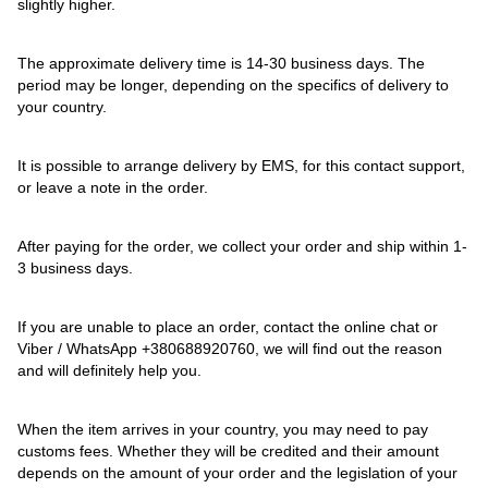
slightly higher.
The approximate delivery time is 14-30 business days. The
period may be longer, depending on the specifics of delivery to
your country.
It is possible to arrange delivery by EMS, for this contact support,
or leave a note in the order.
After paying for the order, we collect your order and ship within 1-
3 business days.
If you are unable to place an order, contact the online chat or
Viber / WhatsApp
+380688920760
, we will find out the reason
and will definitely help you.
When the item arrives in your country, you may need to pay
customs fees. Whether they will be credited and their amount
depends on the amount of your order and the legislation of your