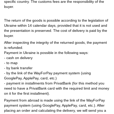
specific country. The customs fees are the responsibility of the
buyer.
The return of the goods is possible according to the legislation of
Ukraine within 14 calendar days, provided that it is not used and
the presentation is preserved. The cost of delivery is paid by the
buyer.
After inspecting the integrity of the returned goods, the payment
is refunded.
Payment in Ukraine is possible in the following ways:
- cash on delivery
- to map
- by bank transfer
- by the link of the WayForPay payment system (using
GooglePay, ApplePay, card, etc.)
- payment in installments from PrivatBank (for this method you
need to have a PrivatBank card with the required limit and money
on it for the first installment).
Payment from abroad is made using the link of the WayForPay
payment system (using GooglePay, ApplePay, card, etc.). After
placing an order and calculating the delivery, we will send you a