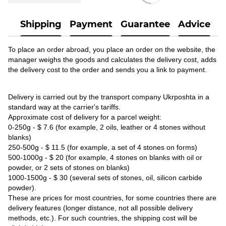
Shipping
Payment
Guarantee
Advice
To place an order abroad, you place an order on the website, the
manager weighs the goods and calculates the delivery cost, adds
the delivery cost to the order and sends you a link to payment.
Delivery is carried out by the transport company Ukrposhta in a
standard way at the carrier's tariffs.
Approximate cost of delivery for a parcel weight:
0-250g - $ 7.6 (for example, 2 oils, leather or 4 stones without
blanks)
250-500g - $ 11.5 (for example, a set of 4 stones on forms)
500-1000g - $ 20 (for example, 4 stones on blanks with oil or
powder, or 2 sets of stones on blanks)
1000-1500g - $ 30 (several sets of stones, oil, silicon carbide
powder).
These are prices for most countries, for some countries there are
delivery features (longer distance, not all possible delivery
methods, etc.). For such countries, the shipping cost will be