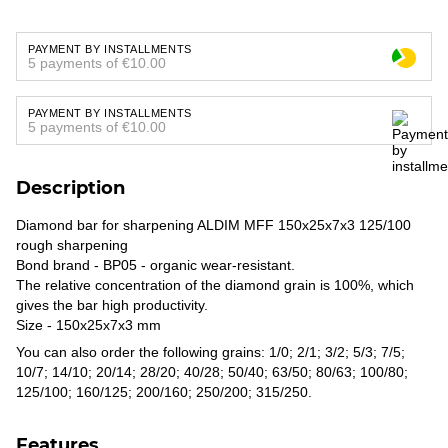
PAYMENT BY INSTALLMENTS
5 payments of €10.00
PAYMENT BY INSTALLMENTS
5 payments of €10.00
Description
Diamond bar for sharpening ALDIM MFF 150x25x7x3 125/100
rough sharpening
Bond brand - BP05 - organic wear-resistant.
The relative concentration of the diamond grain is 100%, which
gives the bar high productivity.
Size - 150x25x7x3 mm
You can also order the following grains: 1/0; 2/1; 3/2; 5/3; 7/5;
10/7; 14/10; 20/14; 28/20; 40/28; 50/40; 63/50; 80/63; 100/80;
125/100; 160/125; 200/160; 250/200; 315/250.
Features