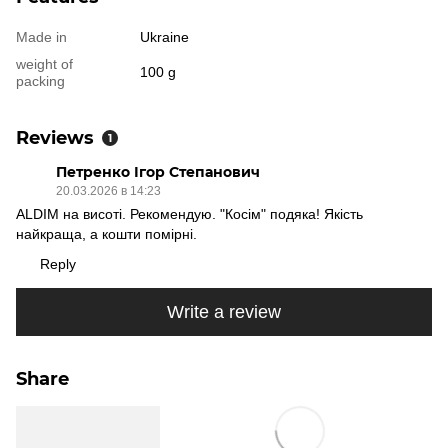
Made in
Ukraine
weight of
100 g
packing
Reviews
1
Петренко Ігор Степанович
20.03.2026 в 14:23
ALDIM на висоті. Рекомендую. "Косім" подяка! Якість
найкраща, а кошти помірні.
Reply
Write a review
Share