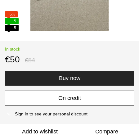
−6%
5
5
In stock
€50
€54
Buy now
On credit
Sign in
to see your personal discount
%
Add to wishlist
Compare