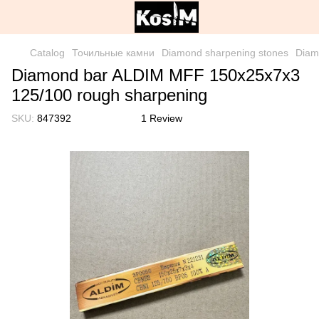
Catalog
Точильные камни
Diamond sharpening stones
Diam
Diamond bar ALDIM MFF 150x25x7x3
125/100 rough sharpening
SKU:
847392
1 Review