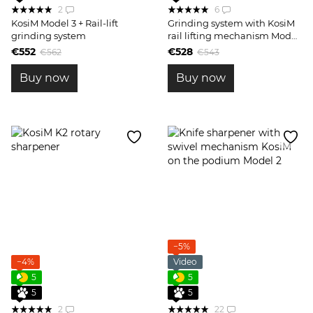
2
6
KosiM Model 3 + Rail-lift
Grinding system with KosiM
grinding system
rail lifting mechanism Model
3
€552
€528
€562
€543
Buy now
Buy now
−5%
−4%
Video
5
5
5
5
2
22