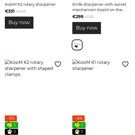
KosiM K2 rotary sharpener
Knife sharpener with swivel
mechanism KosiM on the
€331
€343
podium Model 2
€299
€315
Buy now
Buy now
−3%
−4%
5
5
5
5