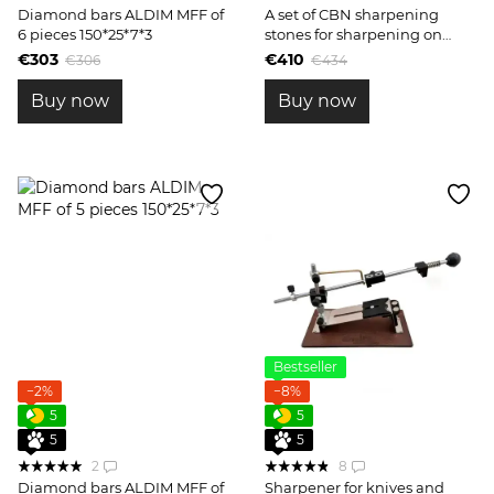
Diamond bars ALDIM MFF of
A set of CBN sharpening
6 pieces 150*25*7*3
stones for sharpening on
engraved blanks
€303
€410
€306
€434
Buy now
Buy now
Bestseller
−2%
−8%
5
5
5
5
2
8
Diamond bars ALDIM MFF of
Sharpener for knives and