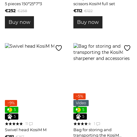
5 pieces 150*25*7*3
scissors KosiM full set
€252
€112
€258
€122
Buy now
Buy now
−5%
−9%
Video
5
5
5
5
11
1
Swivel head KosiM М
Bag for storing and
transporting the KosiM
€151
€167