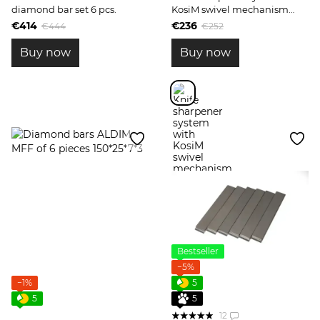
diamond bar set 6 pcs.
KosiM swivel mechanism
Model 1
€414
€236
€444
€252
Buy now
Buy now
Bestseller
−5%
−1%
5
5
5
12