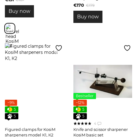
sharpener and accessories
€170
€179
Buy now
Buy now
Bestseller
−9%
−12%
5
5
5
5
4
Figured clamps for KosiM
Knife and scissor sharpener
sharpeners model К1, К2
KosiM basic set