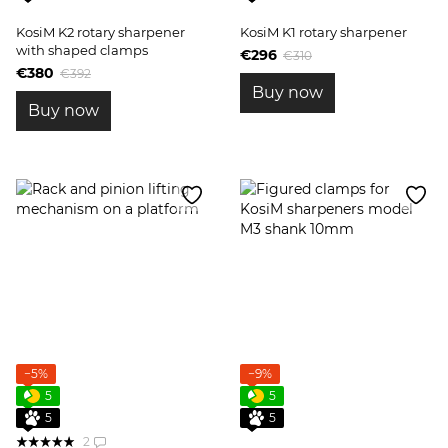
KosiM K2 rotary sharpener
KosiM K1 rotary sharpener
with shaped clamps
€296
€310
€380
€392
Buy now
Buy now
−5%
−9%
5
5
5
5
2