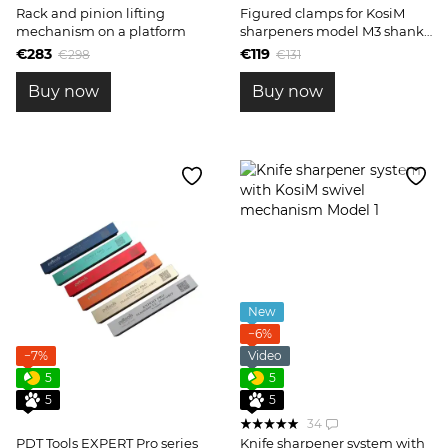
Rack and pinion lifting
Figured clamps for KosiM
mechanism on a platform
sharpeners model M3 shank
10mm
€283
€119
€298
€131
Buy now
Buy now
New
−6%
−7%
Video
5
5
5
5
34
PDT Tools EXPERT Pro series
Knife sharpener system with