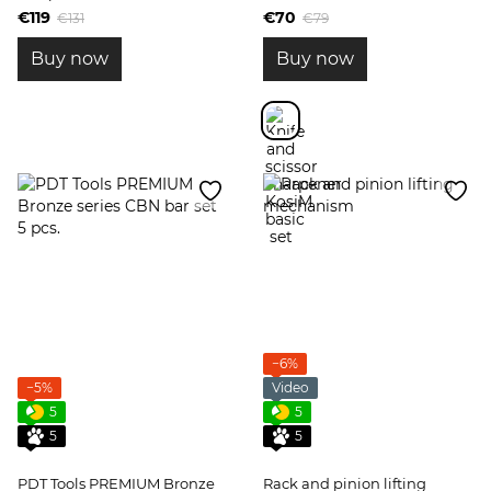
€119
€70
€131
€79
Buy now
Buy now
−6%
−5%
Video
5
5
5
5
PDT Tools PREMIUM Bronze
Rack and pinion lifting