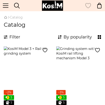
Catalog
Catalog
Filter
By popularity
−2%
−3%
5
5
5
5