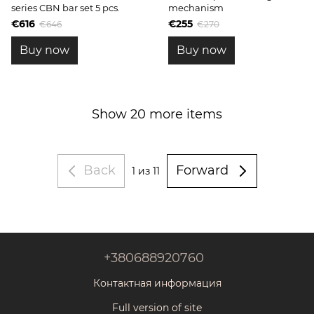
series CBN bar set 5 pcs.
mechanism
€616
€255
€646
€270
Buy now
Buy now
Show 20 more items
Back
Forward
1
из 11
+380688920760
Контактная информация
Full version of site