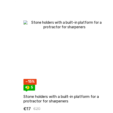
−15%
5
Stone holders with a built-in platform for a
protractor for sharpeners
€17
€20