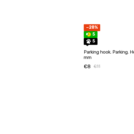
−28%
5
5
Parking hook. Parking. H
mm
€8
€11