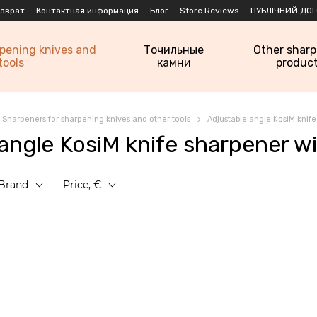
озврат
Контактная информация
Блог
Store Reviews
ПУБЛІЧНИЙ ДОГ
rpening knives and
Точильные
Other shar
tools
камни
produc
Sharpeners for sharpening knives and other tools
Adjustable angle KosiM knif
 angle KosiM knife sharpener w
Brand
Price, €