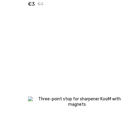
€3
€4