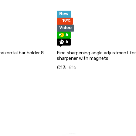
New
−19%
Video
5
5
orizontal bar holder 8
Fine sharpening angle adjustment for
sharpener with magnets
€13
€16