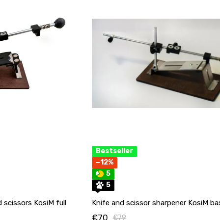
Bestseller
−12%
5
5
 scissors KosiM full
Knife and scissor sharpener KosiM ba
€70
€79