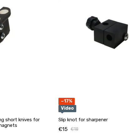
−17%
Video
ng short knives for
Slip knot for sharpener
 magnets
€15
€18