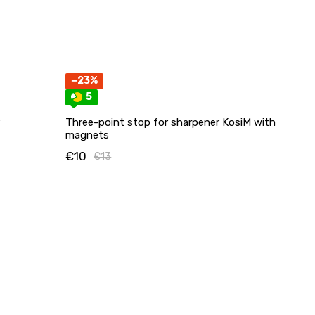
−23%
5
Three-point stop for sharpener KosiM with
magnets
€10
€13