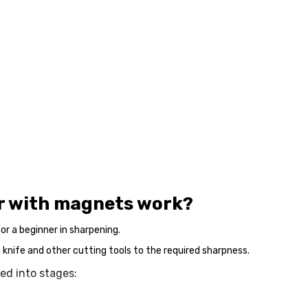
er with magnets work?
or a beginner in sharpening.
a knife and other cutting tools to the required sharpness.
ed into stages: