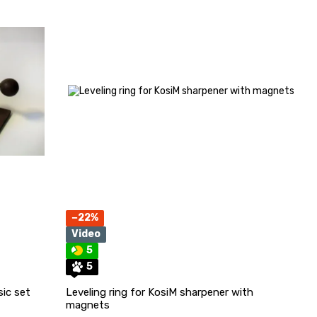
−22%
Video
5
5
sic set
Leveling ring for KosiM sharpener with
magnets