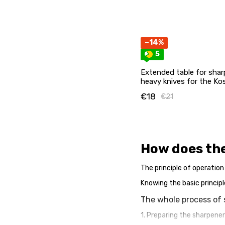
−14%
5
Extended table for sharp
heavy knives for the Ko
magnets
€18
€21
How does th
The principle of operation
Knowing the basic principl
The whole process of 
1. Preparing the sharpener