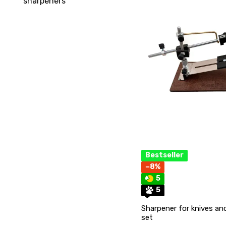
sharpeners
Bestseller
−8%
5
5
Sharpener for knives and
set