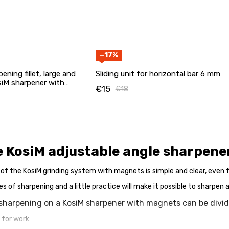
−17%
ening fillet, large and
Sliding unit for horizontal bar 6 mm
siM sharpener with
€15
€18
e KosiM adjustable angle sharpen
 of the KosiM grinding system with magnets is simple and clear, even f
es of sharpening and a little practice will make it possible to sharpen 
sharpening on a KosiM sharpener with magnets can be divid
 for work: