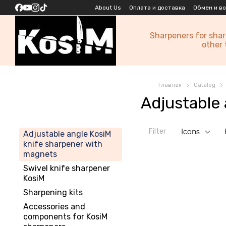
Skip to main content
About Us
Оплата и доставка
Обмен и в
Sharpeners for sha
other 
Главная
Catalog
Adjustable
Filter
Icons
Adjustable angle KosiM
knife sharpener with
magnets
Swivel knife sharpener
KosiM
Sharpening kits
Accessories and
components for KosiM