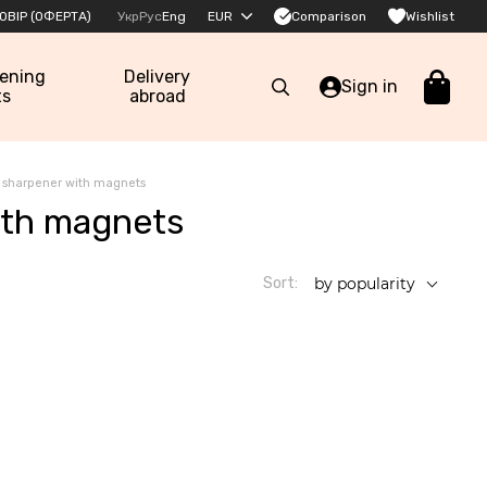
Comparison
ОВІР (ОФЕРТА)
Укр
Рус
Eng
EUR
Wishlist
pening
Delivery
Sign in
ts
abroad
e sharpener with magnets
ith magnets
Sort:
by popularity