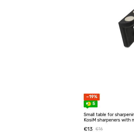
−19%
5
Small table for sharpeni
KosiM sharpeners with
€13
€16