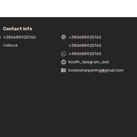
 slightly beyond the front bend of the sharpener.
Contact info
hrust plate is not used as a pressure plate! The holding function is
+380688920760
+380688920760
+380688920760
Callback
+380688920760
KosiM_telegram_bot
kosimsharpening@gmail.com
er. The bar must grind the metal under its own weight.
is done until a burr is formed. Then we pass to the other side,
, sharpening is carried out conditionally for 3 minutes on each