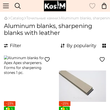
Catalog
Точильные камни
Aluminum blanks, sharpening
Aluminum blanks, sharpening
blanks with leather
Filter
By popularity
−23%
−25%
5
5