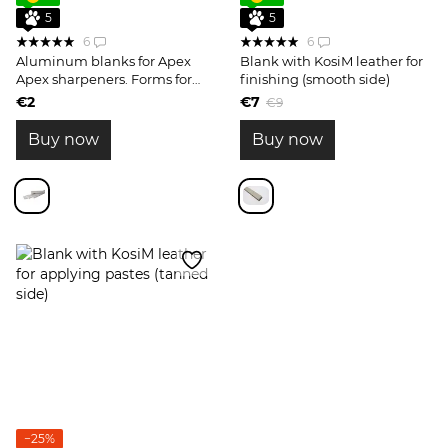
5
5
6
6
Aluminum blanks for Apex
Blank with KosiM leather for
Apex sharpeners. Forms for
finishing (smooth side)
sharpening stones 1 pc.
€2
€7
€9
Buy now
Buy now
−25%