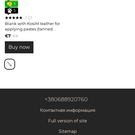
5
5
2
Blank with KosiM leather for
applying pastes (tanned
side)
€7
€9
Buy now
+380688920760
Контактная информация
Full version of site
Sitemap