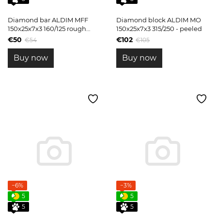
Diamond bar ALDIM MFF
Diamond block ALDIM MO
150x25x7x3 160/125 rough
150x25x7x3 315/250 - peeled
sharpening
€50
€102
€54
€105
Buy now
Buy now
−6%
−3%
5
5
5
5