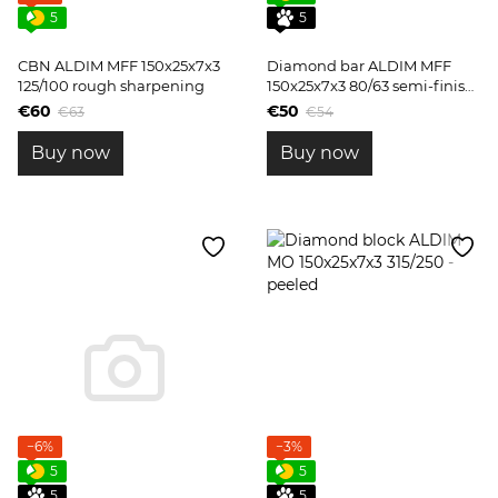
5
5
CBN ALDIM MFF 150x25x7x3
Diamond bar ALDIM MFF
125/100 rough sharpening
150x25x7x3 80/63 semi-finish
sharpening
€60
€50
€63
€54
Buy now
Buy now
−6%
−3%
5
5
5
5