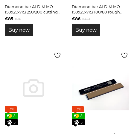
Diamond bar ALDIM MO
Diamond bar ALDIM MO
150x25x7x3 250/200 cutting
150x25x7x3 100/80 rough
edge shaping
grinding
€85
€86
€91
€89
Buy now
Buy now
−3%
−3%
5
5
5
5