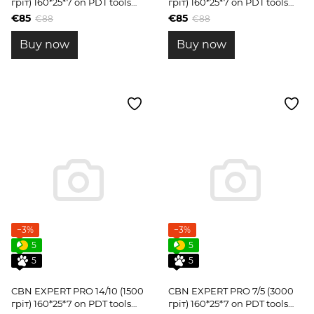
гріт) 160*25*7 on PDT tools
гріт) 160*25*7 on PDT tools
blanks
blanks
€85
€85
€88
€88
Buy now
Buy now
−3%
−3%
5
5
5
5
CBN EXPERT PRO 14/10 (1500
CBN EXPERT PRO 7/5 (3000
гріт) 160*25*7 on PDT tools
гріт) 160*25*7 on PDT tools