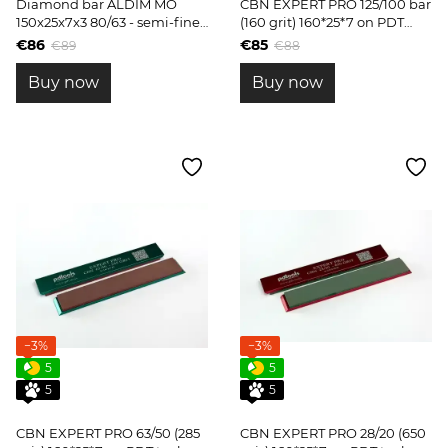
Diamond bar ALDIM MO
CBN EXPERT PRO 125/100 bar
150x25x7x3 80/63 - semi-fine
(160 grit) 160*25*7 on PDT
sharpening
tools blanks
€86
€85
€89
€88
Buy now
Buy now
−3%
−3%
5
5
5
5
CBN EXPERT PRO 63/50 (285
CBN EXPERT PRO 28/20 (650