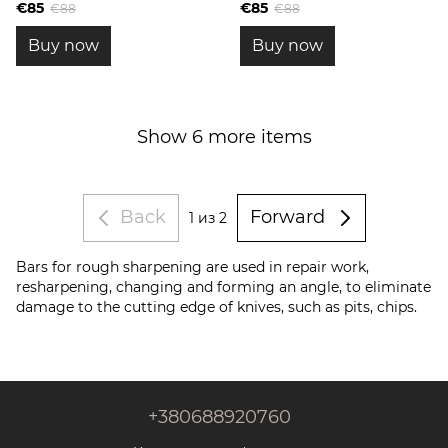
blanks
blanks
€85
€85
€88
€88
Buy now
Buy now
Show 6 more items
Back
Forward
1
из 2
Bars for rough sharpening are used in repair work,
resharpening, changing and forming an angle, to eliminate
damage to the cutting edge of knives, such as pits, chips.
+380688920760