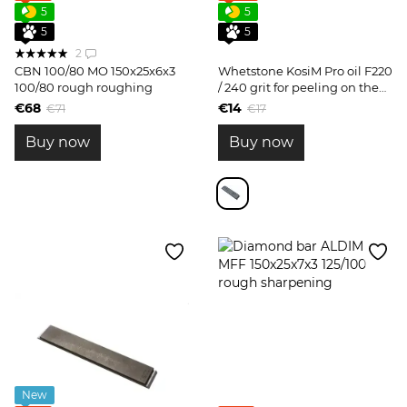
5
5
5
5
2
CBN 100/80 MO 150x25x6x3
Whetstone KosiM Pro oil F220
100/80 rough roughing
/ 240 grit for peeling on the
form
€68
€14
€71
€17
Buy now
Buy now
New