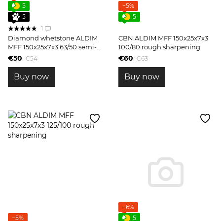
5
−5%
5
5
1
Diamond whetstone ALDIM
CBN ALDIM MFF 150x25x7x3
MFF 150x25x7x3 63/50 semi-
100/80 rough sharpening
finish sharpening
€50
€60
€54
€63
Buy now
Buy now
−6%
−5%
5