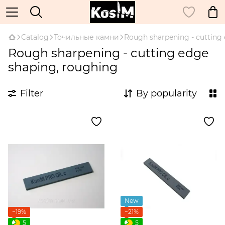
Catalog
Точильные камни
Rough sharpening - cutting
Rough sharpening - cutting edge
shaping, roughing
Filter
By popularity
New
−19%
−21%
5
5