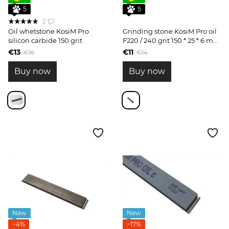
5
5
2
Oil whetstone KosiM Pro
Grinding stone KosiM Pro oil
silicon carbide 150 grit
F220 / 240 grit 150 * 25 * 6 mm
silicon carbide for roughing
€13
€11
€16
€14
Buy now
Buy now
New
New
−4%
−17%