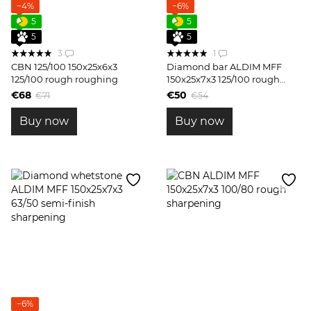
−4%
−6%
5
5
5
5
3
1
CBN 125/100 150x25x6x3
Diamond bar ALDIM MFF
125/100 rough roughing
150x25x7x3 125/100 rough
sharpening
€68
€50
€71
€54
Buy now
Buy now
−6%