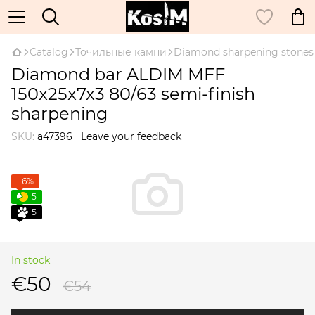
Catalog
Точильные камни
Diamond sharpening stones
Diamond bar ALDIM MFF
150x25x7x3 80/63 semi-finish
sharpening
SKU:
а47396
Leave your feedback
−6%
5
5
In stock
€50
€54