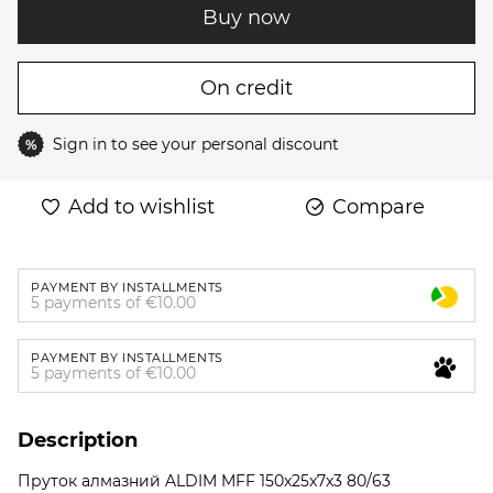
Buy now
On credit
Sign in
to see your personal discount
%
Add to wishlist
Compare
PAYMENT BY INSTALLMENTS
5 payments of €10.00
PAYMENT BY INSTALLMENTS
5 payments of €10.00
Description
Пруток алмазний ALDIM MFF 150x25x7x3 80/63