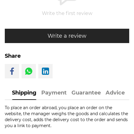
Write the first review
Write a review
Share
Shipping
Payment
Guarantee
Advice
To place an order abroad, you place an order on the
website, the manager weighs the goods and calculates the
delivery cost, adds the delivery cost to the order and sends
you a link to payment.