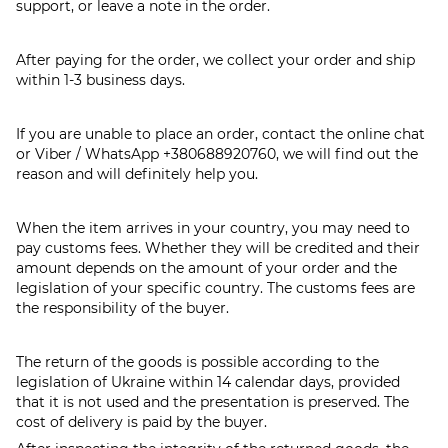
support, or leave a note in the order.
After paying for the order, we collect your order and ship
within 1-3 business days.
If you are unable to place an order, contact the online chat
or Viber / WhatsApp
+380688920760
, we will find out the
reason and will definitely help you.
When the item arrives in your country, you may need to
pay customs fees. Whether they will be credited and their
amount depends on the amount of your order and the
legislation of your specific country. The customs fees are
the responsibility of the buyer.
The return of the goods is possible according to the
legislation of Ukraine within 14 calendar days, provided
that it is not used and the presentation is preserved. The
cost of delivery is paid by the buyer.