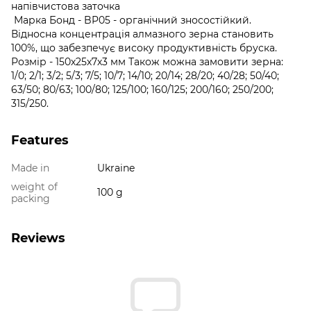
напівчистова заточка
Марка Бонд - BP05 - органічний зносостійкий.
Відносна концентрація алмазного зерна становить
100%, що забезпечує високу продуктивність бруска.
Розмір - 150х25х7х3 мм Також можна замовити зерна:
1/0; 2/1; 3/2; 5/3; 7/5; 10/7; 14/10; 20/14; 28/20; 40/28; 50/40;
63/50; 80/63; 100/80; 125/100; 160/125; 200/160; 250/200;
315/250.
Features
Made in
Ukraine
weight of
100 g
packing
Reviews