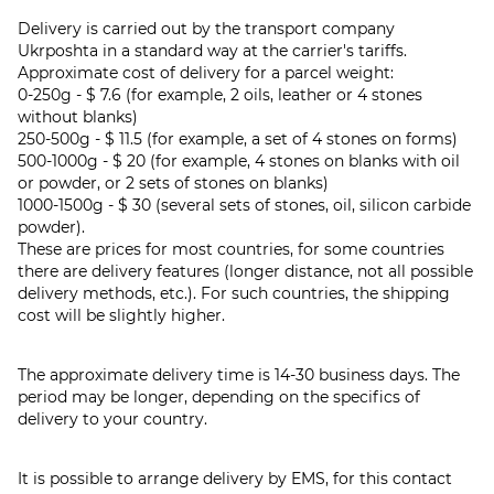
Delivery is carried out by the transport company
Ukrposhta in a standard way at the carrier's tariffs.
Approximate cost of delivery for a parcel weight:
0-250g - $ 7.6 (for example, 2 oils, leather or 4 stones
without blanks)
250-500g - $ 11.5 (for example, a set of 4 stones on forms)
500-1000g - $ 20 (for example, 4 stones on blanks with oil
or powder, or 2 sets of stones on blanks)
1000-1500g - $ 30 (several sets of stones, oil, silicon carbide
powder).
These are prices for most countries, for some countries
there are delivery features (longer distance, not all possible
delivery methods, etc.). For such countries, the shipping
cost will be slightly higher.
The approximate delivery time is 14-30 business days. The
period may be longer, depending on the specifics of
delivery to your country.
It is possible to arrange delivery by EMS, for this contact