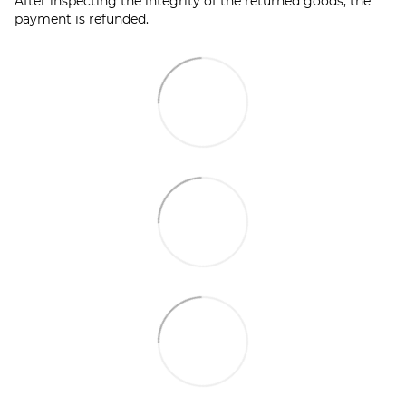
After inspecting the integrity of the returned goods, the
payment is refunded.