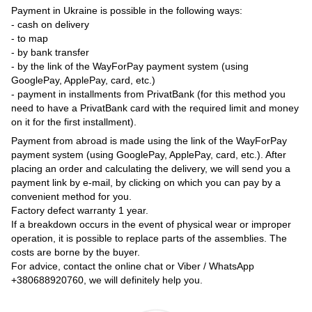
Payment in Ukraine is possible in the following ways:
- cash on delivery
- to map
- by bank transfer
- by the link of the WayForPay payment system (using
GooglePay, ApplePay, card, etc.)
- payment in installments from PrivatBank (for this method you
need to have a PrivatBank card with the required limit and money
on it for the first installment).
Payment from abroad is made using the link of the WayForPay
payment system (using GooglePay, ApplePay, card, etc.). After
placing an order and calculating the delivery, we will send you a
payment link by e-mail, by clicking on which you can pay by a
convenient method for you.
Factory defect warranty 1 year.
If a breakdown occurs in the event of physical wear or improper
operation, it is possible to replace parts of the assemblies. The
costs are borne by the buyer.
For advice, contact the online chat or Viber / WhatsApp
+380688920760
, we will definitely help you.