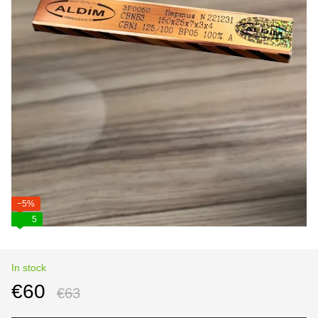
−5%
5
In stock
€60
€63