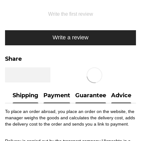
Write the first review
Write a review
Share
Shipping
Payment
Guarantee
Advice
To place an order abroad, you place an order on the website, the
manager weighs the goods and calculates the delivery cost, adds
the delivery cost to the order and sends you a link to payment.
Delivery is carried out by the transport company Ukrposhta in a