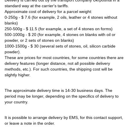
standard way at the carrier's tariffs.
Approximate cost of delivery for a parcel weight:
0-250g - $ 7.6 (for example, 2 oils, leather or 4 stones without
blanks)
250-500g - $ 11.5 (for example, a set of 4 stones on forms)
500-1000g - $ 20 (for example, 4 stones on blanks with oil or
powder, or 2 sets of stones on blanks)
1000-1500g - $ 30 (several sets of stones, oil, silicon carbide
powder).
These are prices for most countries, for some countries there are
delivery features (longer distance, not all possible delivery
methods, etc.). For such countries, the shipping cost will be
slightly higher.
The approximate delivery time is 14-30 business days. The
period may be longer, depending on the specifics of delivery to
your country.
It is possible to arrange delivery by EMS, for this contact support,
or leave a note in the order.