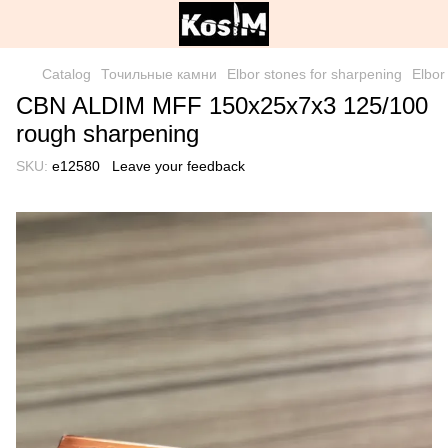
Catalog
Точильные камни
Elbor stones for sharpening
Elbor
CBN ALDIM MFF 150x25x7x3 125/100
rough sharpening
SKU:
е12580
Leave your feedback