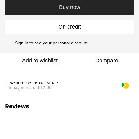
Buy now
On credit
Sign in
to see your personal discount
%
Add to wishlist
Compare
PAYMENT BY INSTALLMENTS
5 payments of €12.00
Reviews