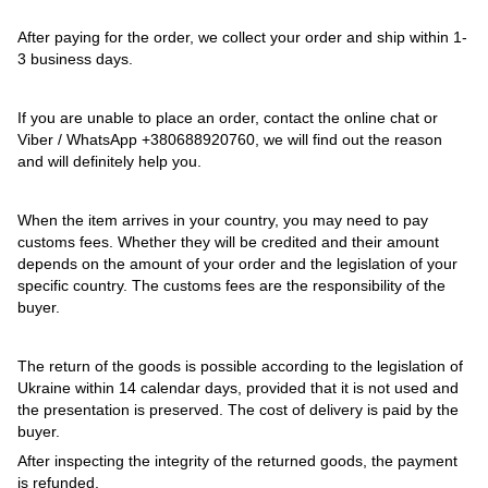
After paying for the order, we collect your order and ship within 1-
3 business days.
If you are unable to place an order, contact the online chat or
Viber / WhatsApp
+380688920760
, we will find out the reason
and will definitely help you.
When the item arrives in your country, you may need to pay
customs fees. Whether they will be credited and their amount
depends on the amount of your order and the legislation of your
specific country. The customs fees are the responsibility of the
buyer.
The return of the goods is possible according to the legislation of
Ukraine within 14 calendar days, provided that it is not used and
the presentation is preserved. The cost of delivery is paid by the
buyer.
After inspecting the integrity of the returned goods, the payment
is refunded.