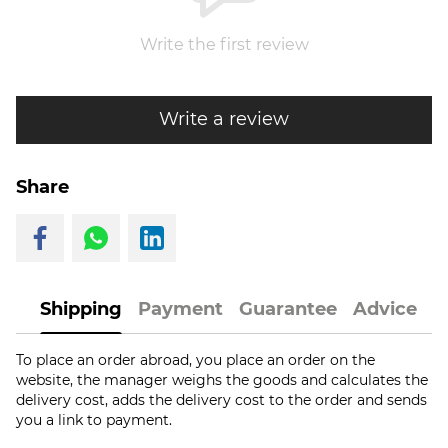
Write the first review
Write a review
Share
Shipping
Payment
Guarantee
Advice
To place an order abroad, you place an order on the
website, the manager weighs the goods and calculates the
delivery cost, adds the delivery cost to the order and sends
you a link to payment.