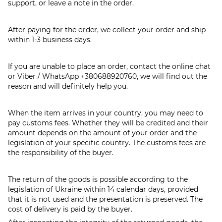
support, or leave a note in the order.
After paying for the order, we collect your order and ship
within 1-3 business days.
If you are unable to place an order, contact the online chat
or Viber / WhatsApp
+380688920760
, we will find out the
reason and will definitely help you.
When the item arrives in your country, you may need to
pay customs fees. Whether they will be credited and their
amount depends on the amount of your order and the
legislation of your specific country. The customs fees are
the responsibility of the buyer.
The return of the goods is possible according to the
legislation of Ukraine within 14 calendar days, provided
that it is not used and the presentation is preserved. The
cost of delivery is paid by the buyer.