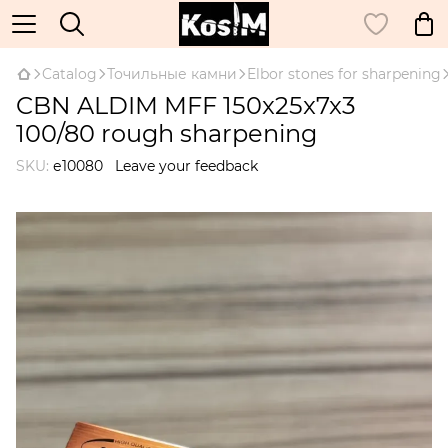
Catalog
Точильные камни
Elbor stones for sharpening
CBN ALDIM MFF 150x25x7x3
100/80 rough sharpening
SKU:
е10080
Leave your feedback