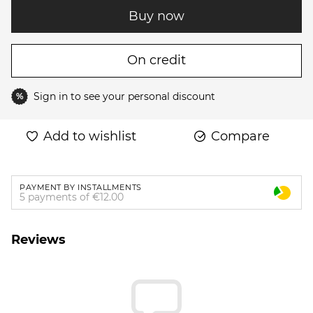
Buy now
On credit
Sign in
to see your personal discount
%
Add to wishlist
Compare
PAYMENT BY INSTALLMENTS
5 payments of €12.00
Reviews