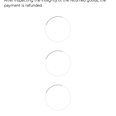
After inspecting the integrity of the returned goods, the
payment is refunded.