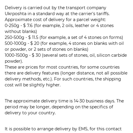
Delivery is carried out by the transport company
Ukrposhta in a standard way at the carrier's tariffs.
Approximate cost of delivery for a parcel weight:
0-250g - $ 7.6 (for example, 2 oils, leather or 4 stones
without blanks)
250-500g - $ 11.5 (for example, a set of 4 stones on forms)
500-1000g - $ 20 (for example, 4 stones on blanks with oil
or powder, or 2 sets of stones on blanks)
1000-1500g - $ 30 (several sets of stones, oil, silicon carbide
powder).
These are prices for most countries, for some countries
there are delivery features (longer distance, not all possible
delivery methods, etc.). For such countries, the shipping
cost will be slightly higher.
The approximate delivery time is 14-30 business days. The
period may be longer, depending on the specifics of
delivery to your country.
It is possible to arrange delivery by EMS, for this contact