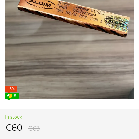
−5%
5
In stock
€60
€63