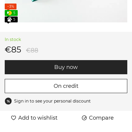
−3%
5
5
In stock
€85
€88
Buy now
On credit
Sign in
to see your personal discount
%
Add to wishlist
Compare