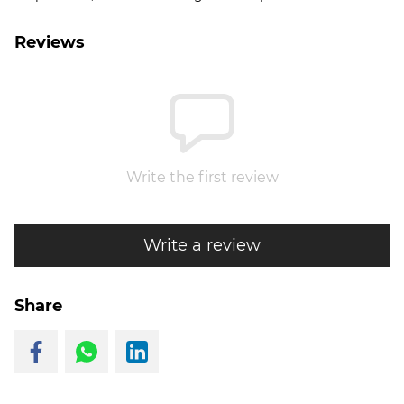
Reviews
Write the first review
Write a review
Share