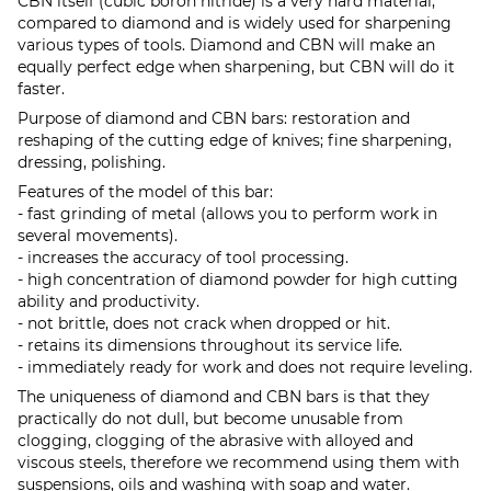
CBN itself (cubic boron nitride) is a very hard material,
compared to diamond and is widely used for sharpening
various types of tools. Diamond and CBN will make an
equally perfect edge when sharpening, but CBN will do it
faster.
Purpose of diamond and CBN bars: restoration and
reshaping of the cutting edge of knives; fine sharpening,
dressing, polishing.
Features of the model of this bar:
- fast grinding of metal (allows you to perform work in
several movements).
- increases the accuracy of tool processing.
- high concentration of diamond powder for high cutting
ability and productivity.
- not brittle, does not crack when dropped or hit.
- retains its dimensions throughout its service life.
- immediately ready for work and does not require leveling.
The uniqueness of diamond and CBN bars is that they
practically do not dull, but become unusable from
clogging, clogging of the abrasive with alloyed and
viscous steels, therefore we recommend using them with
suspensions, oils and washing with soap and water.