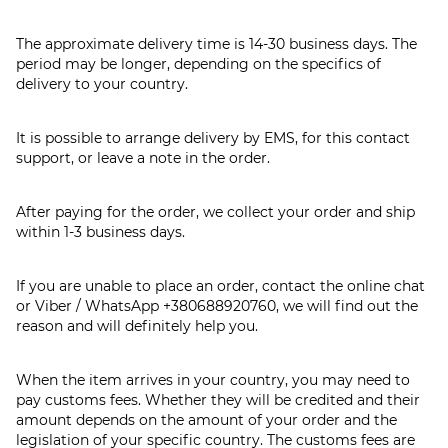
The approximate delivery time is 14-30 business days. The
period may be longer, depending on the specifics of
delivery to your country.
It is possible to arrange delivery by EMS, for this contact
support, or leave a note in the order.
After paying for the order, we collect your order and ship
within 1-3 business days.
If you are unable to place an order, contact the online chat
or Viber / WhatsApp
+380688920760
, we will find out the
reason and will definitely help you.
When the item arrives in your country, you may need to
pay customs fees. Whether they will be credited and their
amount depends on the amount of your order and the
legislation of your specific country. The customs fees are