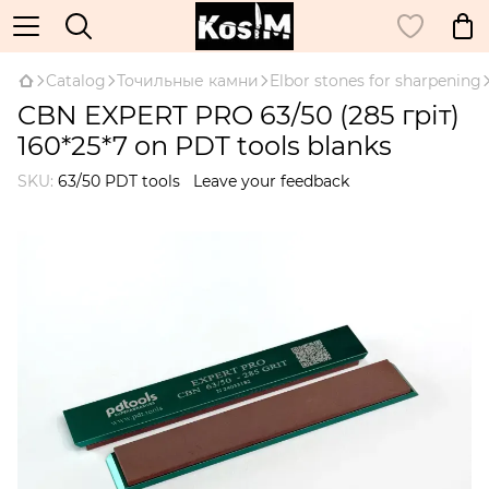
Catalog
Точильные камни
Elbor stones for sharpening
CBN EXPERT PRO 63/50 (285 гріт)
160*25*7 on PDT tools blanks
SKU:
63/50 PDT tools
Leave your feedback