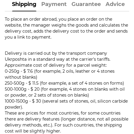
Shipping
Payment
Guarantee
Advice
To place an order abroad, you place an order on the
website, the manager weighs the goods and calculates the
delivery cost, adds the delivery cost to the order and sends
you a link to payment.
Delivery is carried out by the transport company
Ukrposhta in a standard way at the carrier's tariffs.
Approximate cost of delivery for a parcel weight:
0-250g - $ 7.6 (for example, 2 oils, leather or 4 stones
without blanks)
250-500g - $ 11.5 (for example, a set of 4 stones on forms)
500-1000g - $ 20 (for example, 4 stones on blanks with oil
or powder, or 2 sets of stones on blanks)
1000-1500g - $ 30 (several sets of stones, oil, silicon carbide
powder).
These are prices for most countries, for some countries
there are delivery features (longer distance, not all possible
delivery methods, etc.). For such countries, the shipping
cost will be slightly higher.