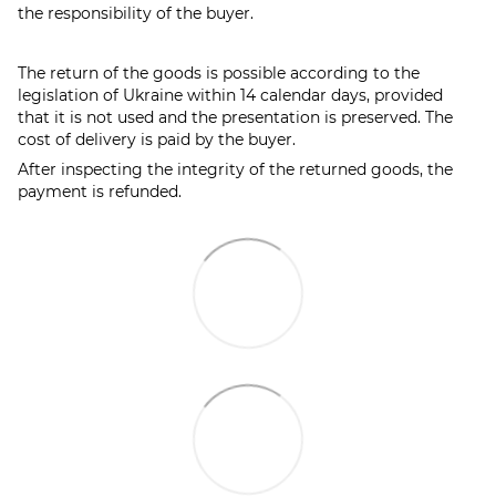
the responsibility of the buyer.
The return of the goods is possible according to the
legislation of Ukraine within 14 calendar days, provided
that it is not used and the presentation is preserved. The
cost of delivery is paid by the buyer.
After inspecting the integrity of the returned goods, the
payment is refunded.