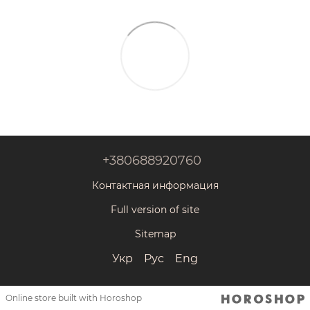
+380688920760
Контактная информация
Full version of site
Sitemap
Укр
Рус
Eng
Online store built with Horoshop