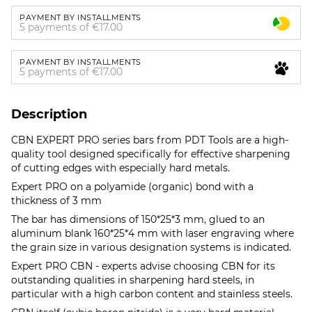
PAYMENT BY INSTALLMENTS
5 payments of €17.00
PAYMENT BY INSTALLMENTS
5 payments of €17.00
Description
CBN EXPERT PRO series bars from PDT Tools are a high-
quality tool designed specifically for effective sharpening
of cutting edges with especially hard metals.
Expert PRO on a polyamide (organic) bond with a
thickness of 3 mm
The bar has dimensions of 150*25*3 mm, glued to an
aluminum blank 160*25*4 mm with laser engraving where
the grain size in various designation systems is indicated.
Expert PRO CBN - experts advise choosing CBN for its
outstanding qualities in sharpening hard steels, in
particular with a high carbon content and stainless steels.