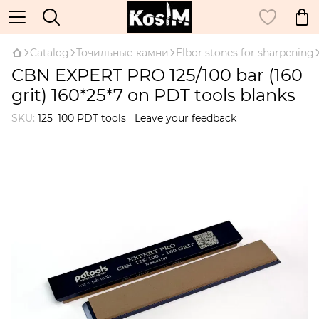
Catalog
Точильные камни
Elbor stones for sharpening
CBN EXPERT PRO 125/100 bar (160
grit) 160*25*7 on PDT tools blanks
SKU:
125_100 PDT tools
Leave your feedback