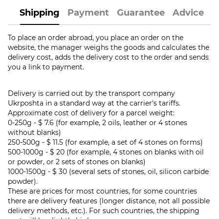
Shipping
Payment
Guarantee
Advice
To place an order abroad, you place an order on the
website, the manager weighs the goods and calculates the
delivery cost, adds the delivery cost to the order and sends
you a link to payment.
Delivery is carried out by the transport company
Ukrposhta in a standard way at the carrier's tariffs.
Approximate cost of delivery for a parcel weight:
0-250g - $ 7.6 (for example, 2 oils, leather or 4 stones
without blanks)
250-500g - $ 11.5 (for example, a set of 4 stones on forms)
500-1000g - $ 20 (for example, 4 stones on blanks with oil
or powder, or 2 sets of stones on blanks)
1000-1500g - $ 30 (several sets of stones, oil, silicon carbide
powder).
These are prices for most countries, for some countries
there are delivery features (longer distance, not all possible
delivery methods, etc.). For such countries, the shipping