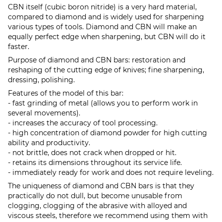
CBN itself (cubic boron nitride) is a very hard material,
compared to diamond and is widely used for sharpening
various types of tools. Diamond and CBN will make an
equally perfect edge when sharpening, but CBN will do it
faster.
Purpose of diamond and CBN bars: restoration and
reshaping of the cutting edge of knives; fine sharpening,
dressing, polishing.
Features of the model of this bar:
- fast grinding of metal (allows you to perform work in
several movements).
- increases the accuracy of tool processing.
- high concentration of diamond powder for high cutting
ability and productivity.
- not brittle, does not crack when dropped or hit.
- retains its dimensions throughout its service life.
- immediately ready for work and does not require leveling.
The uniqueness of diamond and CBN bars is that they
practically do not dull, but become unusable from
clogging, clogging of the abrasive with alloyed and
viscous steels, therefore we recommend using them with