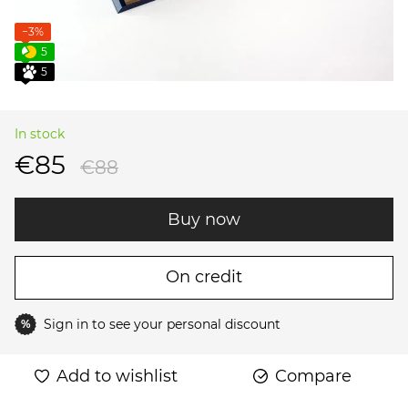
−3%
5
5
In stock
€85
€88
Buy now
On credit
Sign in
to see your personal discount
%
Add to wishlist
Compare