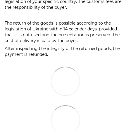
legislation of your specific country. The customs fees are
the responsibility of the buyer.
The return of the goods is possible according to the
legislation of Ukraine within 14 calendar days, provided
that it is not used and the presentation is preserved. The
cost of delivery is paid by the buyer.
After inspecting the integrity of the returned goods, the
payment is refunded.