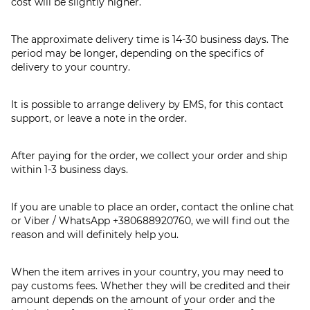
cost will be slightly higher.
The approximate delivery time is 14-30 business days. The
period may be longer, depending on the specifics of
delivery to your country.
It is possible to arrange delivery by EMS, for this contact
support, or leave a note in the order.
After paying for the order, we collect your order and ship
within 1-3 business days.
If you are unable to place an order, contact the online chat
or Viber / WhatsApp
+380688920760
, we will find out the
reason and will definitely help you.
When the item arrives in your country, you may need to
pay customs fees. Whether they will be credited and their
amount depends on the amount of your order and the