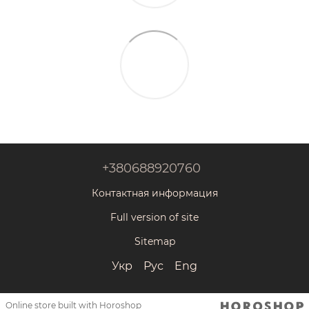
+380688920760
Контактная информация
Full version of site
Sitemap
Укр
Рус
Eng
Online store built with Horoshop