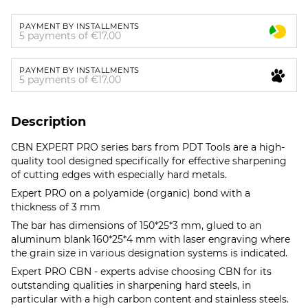
PAYMENT BY INSTALLMENTS
5 payments of €17.00
PAYMENT BY INSTALLMENTS
5 payments of €17.00
Description
CBN EXPERT PRO series bars from PDT Tools are a high-
quality tool designed specifically for effective sharpening
of cutting edges with especially hard metals.
Expert PRO on a polyamide (organic) bond with a
thickness of 3 mm
The bar has dimensions of 150*25*3 mm, glued to an
aluminum blank 160*25*4 mm with laser engraving where
the grain size in various designation systems is indicated.
Expert PRO CBN - experts advise choosing CBN for its
outstanding qualities in sharpening hard steels, in
particular with a high carbon content and stainless steels.