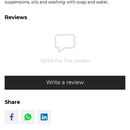
suspensions, oils and washing with soap and water.
Reviews
Write the first review
Write a review
Share