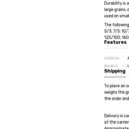
Durability is
large grains,
used on small
The following
5/3; 7/5; 10
125/100; 16
Features
material
Made in
Shipping
To place an o
weighs the go
the order and
Delivery is 
at the carrier'
Approximate c