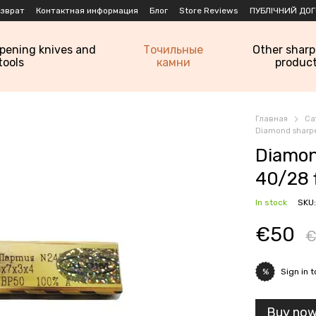
озврат
Контактная информация
Блог
Store Reviews
ПУБЛІЧНИЙ ДОГ
rpening knives and
Точильные
Other shar
tools
камни
produc
Главная
Ca
Diamond sharpe
Diamon
40/28 
In stock
SKU
€50
€
Sign in
t
%
Buy no