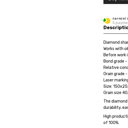
PAYMENT 
5 paymen
Descripti
Diamond shar
Works with oi
Before work 
Bond grade - 
Relative con
Grain grade -
Laser marking
Size: 150x2
Grain size 40
The diamond s
durability, ea
High producti
of 100%.