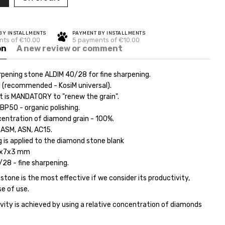
BY INSTALLMENTS
PAYMENT BY INSTALLMENTS
ts of €10.00
5 payments of €10.00
on
A new review or comment
pening stone ALDIM 40/28 for fine sharpening.
l (recommended - KosiM universal).
it is MANDATORY to "renew the grain".
BP50 - organic polishing.
centration of diamond grain - 100%.
 ASM, ASN, AC15.
 is applied to the diamond stone blank
5x7x3 mm
/28 - fine sharpening.
tone is the most effective if we consider its productivity,
se of use.
vity is achieved by using a relative concentration of diamonds