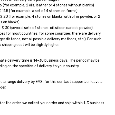
6 (for example, 2 oils, leather or 4 stones without blanks)
11.5 (for example, a set of 4 stones on forms)
 20 (for example, 4 stones on blanks with oil or powder, or 2
s on blanks)
$ 30 (several sets of stones, oil, silicon carbide powder).
ces for most countries, for some countries there are delivery
ger distance, not all possible delivery methods, etc.). For such
 shipping cost will be slightly higher.
ate delivery time is 14-30 business days. The period may be
ding on the specifics of delivery to your country.
e to arrange delivery by EMS, for this contact support, or leave a
der.
for the order, we collect your order and ship within 1-3 business