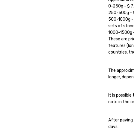
0-250g - $ 7.
250-500g - $ 
500-1000g - $
sets of stone
1000-1500g - 
These are pri
features (lon
countries, the
The approxim
longer, depen
It is possibl
note in the or
After paying 
days.