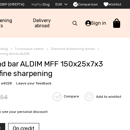
Comparison
ОВІР (ОФЕРТА)
Укр
Рус
Eng
EUR
Wishlist
pening
Delivery
Sign in
ts
abroad
talog
Точильные камни
Diamond sharpening stones
ning stones ALDIM
d bar ALDIM MFF 150x25x7x3
fine sharpening
: a4028
Leave your feedback
54
Compare
Add to wishlist
o see your personal discount
w
On credit