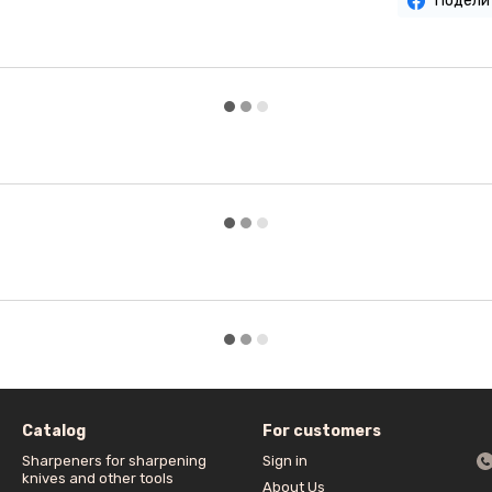
Подели
Catalog
For customers
Sharpeners for sharpening
Sign in
knives and other tools
About Us