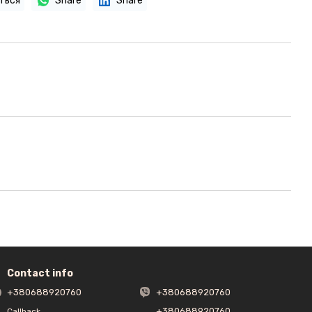
ться
Share
Share
Contact info
+380688920760
+380688920760
+380688920760
Callback