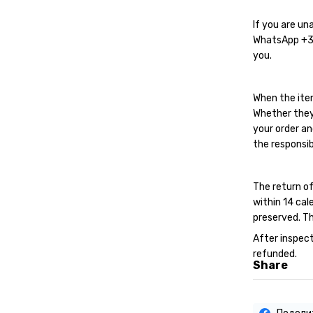
If you are un
WhatsApp
+
you.
When the ite
Whether they
your order an
the responsib
The return of
within 14 cal
preserved. Th
After inspect
refunded.
Share