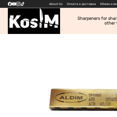
Skip to main content
About Us
Оплата и доставка
Обмен и в
Sharpeners for sha
other 