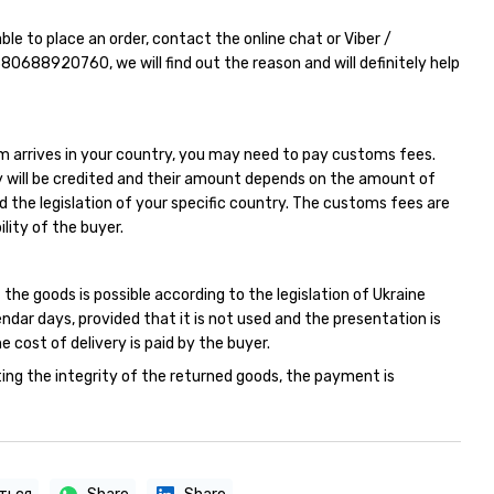
able to place an order, contact the online chat or Viber /
380688920760
, we will find out the reason and will definitely help
m arrives in your country, you may need to pay customs fees.
 will be credited and their amount depends on the amount of
d the legislation of your specific country. The customs fees are
ility of the buyer.
 the goods is possible according to the legislation of Ukraine
endar days, provided that it is not used and the presentation is
e cost of delivery is paid by the buyer.
ing the integrity of the returned goods, the payment is