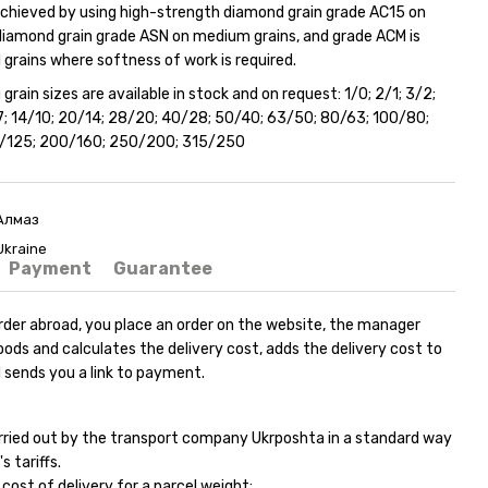
 achieved by using high-strength diamond grain grade AC15 on
 diamond grain grade ASN on medium grains, and grade ACM is
 grains where softness of work is required.
 grain sizes are available in stock and on request: 1/0; 2/1; 3/2;
/7; 14/10; 20/14; 28/20; 40/28; 50/40; 63/50; 80/63; 100/80;
0/125; 200/160; 250/200; 315/250
Алмаз
Ukraine
Payment
Guarantee
rder abroad, you place an order on the website, the manager
ods and calculates the delivery cost, adds the delivery cost to
 sends you a link to payment.
carried out by the transport company Ukrposhta in a standard way
s tariffs.
ost of delivery for a parcel weight: