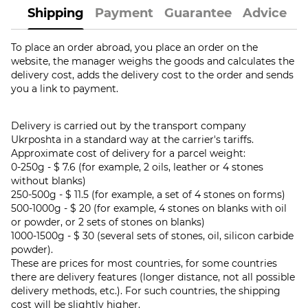
Shipping
Payment
Guarantee
Advice
To place an order abroad, you place an order on the
website, the manager weighs the goods and calculates the
delivery cost, adds the delivery cost to the order and sends
you a link to payment.
Delivery is carried out by the transport company
Ukrposhta in a standard way at the carrier's tariffs.
Approximate cost of delivery for a parcel weight:
0-250g - $ 7.6 (for example, 2 oils, leather or 4 stones
without blanks)
250-500g - $ 11.5 (for example, a set of 4 stones on forms)
500-1000g - $ 20 (for example, 4 stones on blanks with oil
or powder, or 2 sets of stones on blanks)
1000-1500g - $ 30 (several sets of stones, oil, silicon carbide
powder).
These are prices for most countries, for some countries
there are delivery features (longer distance, not all possible
delivery methods, etc.). For such countries, the shipping
cost will be slightly higher.