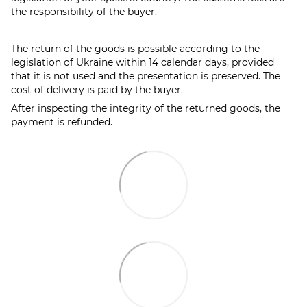
the responsibility of the buyer.
The return of the goods is possible according to the
legislation of Ukraine within 14 calendar days, provided
that it is not used and the presentation is preserved. The
cost of delivery is paid by the buyer.
After inspecting the integrity of the returned goods, the
payment is refunded.