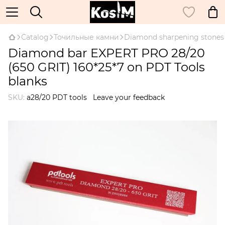
Catalog
Точильные камни
Diamond sharpening stones
Diamond bar EXPERT PRO 28/20
(650 GRIT) 160*25*7 on PDT Tools
blanks
SKU:
a28/20 PDT tools
Leave your feedback