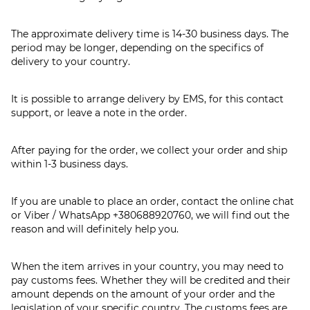
The approximate delivery time is 14-30 business days. The
period may be longer, depending on the specifics of
delivery to your country.
It is possible to arrange delivery by EMS, for this contact
support, or leave a note in the order.
After paying for the order, we collect your order and ship
within 1-3 business days.
If you are unable to place an order, contact the online chat
or Viber / WhatsApp
+380688920760
, we will find out the
reason and will definitely help you.
When the item arrives in your country, you may need to
pay customs fees. Whether they will be credited and their
amount depends on the amount of your order and the
legislation of your specific country. The customs fees are