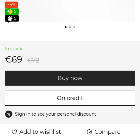
−4%
5
5
In stock
€69
€72
Buy now
On credit
Sign in
to see your personal discount
%
Add to wishlist
Compare