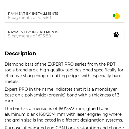
PAYMENT BY INSTALLMENTS
5 payments of €13.80
PAYMENT BY INSTALLMENTS
5 payments of €13.80
Description
Diamond bars of the EXPERT PRO series from the PDT
tools brand are a high-quality tool designed specifically for
effective sharpening of cutting edges with especially hard
metals.
Expert PRO in the name indicates that it is a monolayer
base on a polyamide (organic) bond with a thickness of 3
mm.
The bar has dimensions of 150*25*3 mm, glued to an
aluminum blank 160*25*4 mm with laser engraving where
the grain size is indicated in different designation systems.
Purpose of diamond and CBN bars: restoration and change