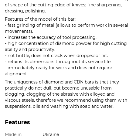
of shape of the cutting edge of knives; fine sharpening,
dressing, polishing.
Features of the model of this bar:
- fast grinding of metal (allows to perform work in several
movements).
- increases the accuracy of tool processing.
- high concentration of diamond powder for high cutting
ability and productivity.
- not brittle, does not crack when dropped or hit.
- retains its dimensions throughout its service life.
- immediately ready for work and does not require
alignment.
The uniqueness of diamond and CBN bars is that they
practically do not dull, but become unusable from
clogging, clogging of the abrasive with alloyed and
viscous steels, therefore we recommend using them with
suspensions, oils and washing with soap and water.
Features
Made in
Ukraine