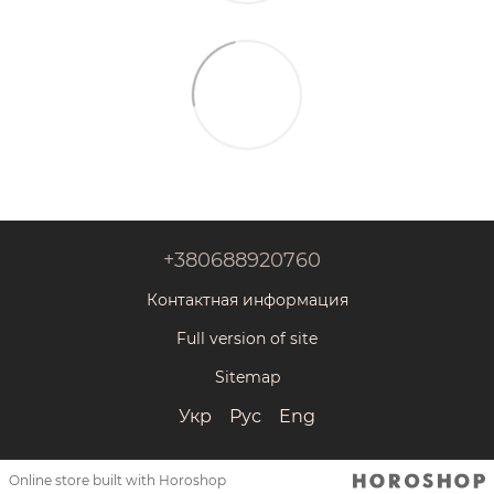
+380688920760
Контактная информация
Full version of site
Sitemap
Укр
Рус
Eng
Online store built with Horoshop