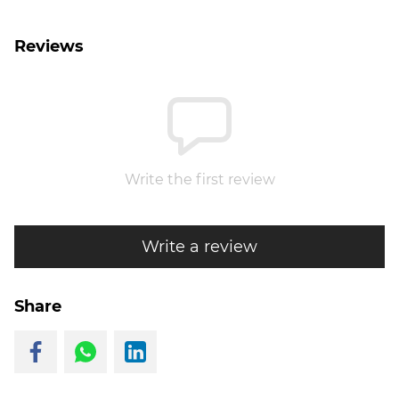
Reviews
Write the first review
Write a review
Share