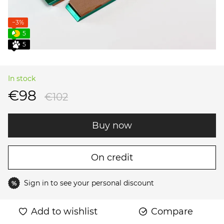
−3%
5
5
In stock
€98
€102
Buy now
On credit
Sign in
to see your personal discount
%
Add to wishlist
Compare