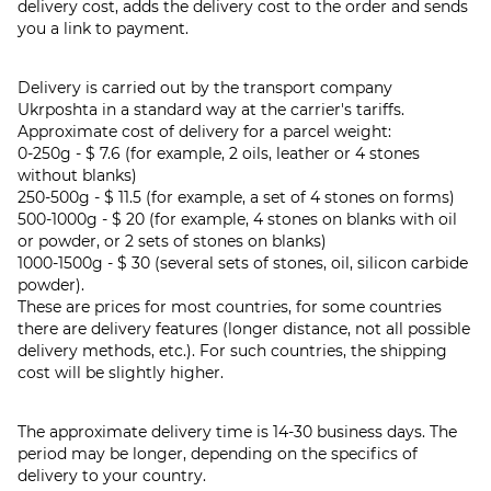
delivery cost, adds the delivery cost to the order and sends
you a link to payment.
Delivery is carried out by the transport company
Ukrposhta in a standard way at the carrier's tariffs.
Approximate cost of delivery for a parcel weight:
0-250g - $ 7.6 (for example, 2 oils, leather or 4 stones
without blanks)
250-500g - $ 11.5 (for example, a set of 4 stones on forms)
500-1000g - $ 20 (for example, 4 stones on blanks with oil
or powder, or 2 sets of stones on blanks)
1000-1500g - $ 30 (several sets of stones, oil, silicon carbide
powder).
These are prices for most countries, for some countries
there are delivery features (longer distance, not all possible
delivery methods, etc.). For such countries, the shipping
cost will be slightly higher.
The approximate delivery time is 14-30 business days. The
period may be longer, depending on the specifics of
delivery to your country.