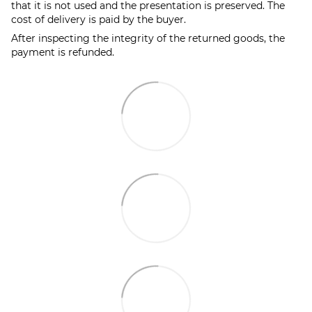
that it is not used and the presentation is preserved. The
cost of delivery is paid by the buyer.
After inspecting the integrity of the returned goods, the
payment is refunded.