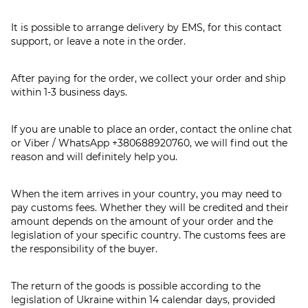
It is possible to arrange delivery by EMS, for this contact
support, or leave a note in the order.
After paying for the order, we collect your order and ship
within 1-3 business days.
If you are unable to place an order, contact the online chat
or Viber / WhatsApp
+380688920760
, we will find out the
reason and will definitely help you.
When the item arrives in your country, you may need to
pay customs fees. Whether they will be credited and their
amount depends on the amount of your order and the
legislation of your specific country. The customs fees are
the responsibility of the buyer.
The return of the goods is possible according to the
legislation of Ukraine within 14 calendar days, provided