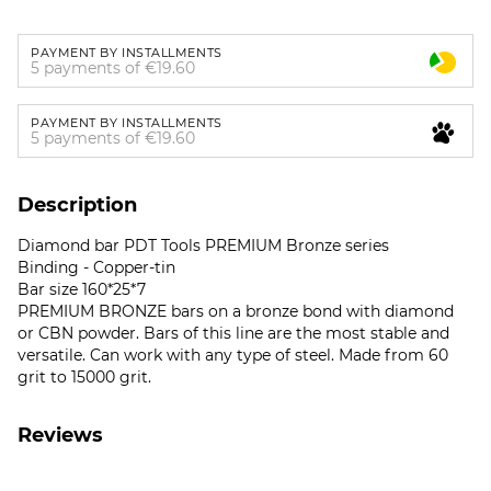
PAYMENT BY INSTALLMENTS
5 payments of €19.60
PAYMENT BY INSTALLMENTS
5 payments of €19.60
Description
Diamond bar PDT Tools PREMIUM Bronze series
Binding - Copper-tin
Bar size 160*25*7
PREMIUM BRONZE bars on a bronze bond with diamond
or CBN powder. Bars of this line are the most stable and
versatile. Can work with any type of steel. Made from 60
grit to 15000 grit.
Reviews