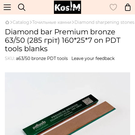
Catalog
Точильные камни
Diamond sharpening stones
Diamond bar Premium bronze
63/50 (285 гріт) 160*25*7 on PDT
tools blanks
SKU:
а63/50 bronze PDT tools
Leave your feedback