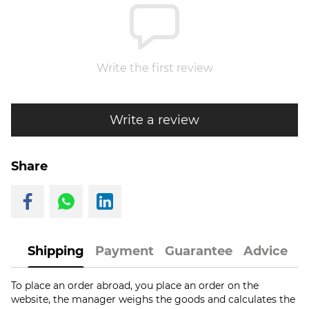
Write the first review
Write a review
Share
Shipping
Payment
Guarantee
Advice
To place an order abroad, you place an order on the
website, the manager weighs the goods and calculates the