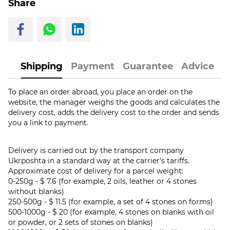
Share
Shipping
Payment
Guarantee
Advice
To place an order abroad, you place an order on the
website, the manager weighs the goods and calculates the
delivery cost, adds the delivery cost to the order and sends
you a link to payment.
Delivery is carried out by the transport company
Ukrposhta in a standard way at the carrier's tariffs.
Approximate cost of delivery for a parcel weight:
0-250g - $ 7.6 (for example, 2 oils, leather or 4 stones
without blanks)
250-500g - $ 11.5 (for example, a set of 4 stones on forms)
500-1000g - $ 20 (for example, 4 stones on blanks with oil
or powder, or 2 sets of stones on blanks)