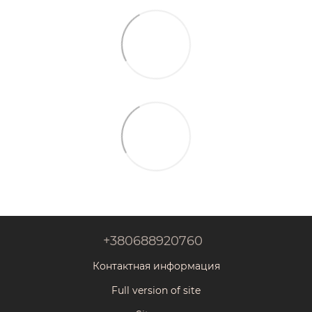
+380688920760
Контактная информация
Full version of site