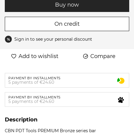
Buy now
On credit
Sign in
to see your personal discount
%
Add to wishlist
Compare
PAYMENT BY INSTALLMENTS
5 payments of €24.60
PAYMENT BY INSTALLMENTS
5 payments of €24.60
Description
CBN PDT Tools PREMIUM Bronze series bar