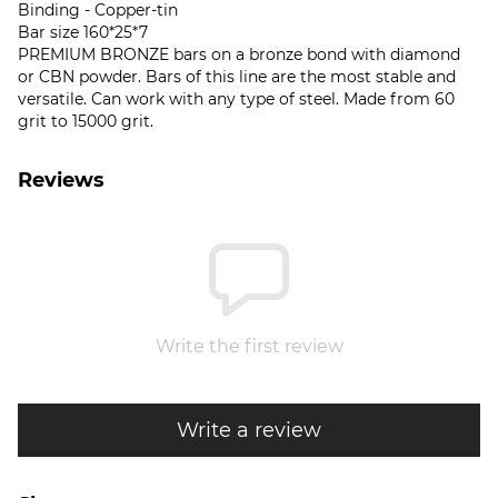
Binding - Copper-tin
Bar size 160*25*7
PREMIUM BRONZE bars on a bronze bond with diamond
or CBN powder. Bars of this line are the most stable and
versatile. Can work with any type of steel. Made from 60
grit to 15000 grit.
Reviews
Write the first review
Write a review