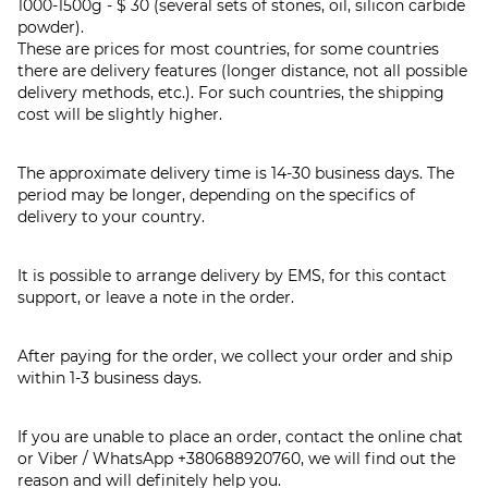
1000-1500g - $ 30 (several sets of stones, oil, silicon carbide
powder).
These are prices for most countries, for some countries
there are delivery features (longer distance, not all possible
delivery methods, etc.). For such countries, the shipping
cost will be slightly higher.
The approximate delivery time is 14-30 business days. The
period may be longer, depending on the specifics of
delivery to your country.
It is possible to arrange delivery by EMS, for this contact
support, or leave a note in the order.
After paying for the order, we collect your order and ship
within 1-3 business days.
If you are unable to place an order, contact the online chat
or Viber / WhatsApp
+380688920760
, we will find out the
reason and will definitely help you.