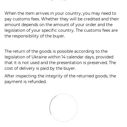
When the item arrives in your country, you may need to
pay customs fees. Whether they will be credited and their
amount depends on the amount of your order and the
legislation of your specific country. The customs fees are
the responsibility of the buyer.
The return of the goods is possible according to the
legislation of Ukraine within 14 calendar days, provided
that it is not used and the presentation is preserved. The
cost of delivery is paid by the buyer.
After inspecting the integrity of the returned goods, the
payment is refunded.