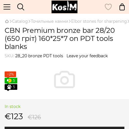
Catalog
Точильные камни
Elbor stones for sharpening
CBN Premium bronze bar 28/20
(650 гріт) 160*25*7 on PDT tools
blanks
SKU:
28_20 bronze PDT tools
Leave your feedback
−2%
5
5
In stock
€123
€126