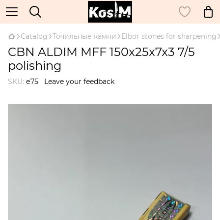
Catalog
Точильные камни
Elbor stones for sharpening
CBN ALDIM MFF 150x25x7x3 7/5
polishing
SKU:
е75
Leave your feedback