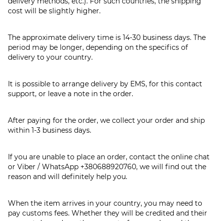
delivery methods, etc.). For such countries, the shipping
cost will be slightly higher.
The approximate delivery time is 14-30 business days. The
period may be longer, depending on the specifics of
delivery to your country.
It is possible to arrange delivery by EMS, for this contact
support, or leave a note in the order.
After paying for the order, we collect your order and ship
within 1-3 business days.
If you are unable to place an order, contact the online chat
or Viber / WhatsApp
+380688920760
, we will find out the
reason and will definitely help you.
When the item arrives in your country, you may need to
pay customs fees. Whether they will be credited and their