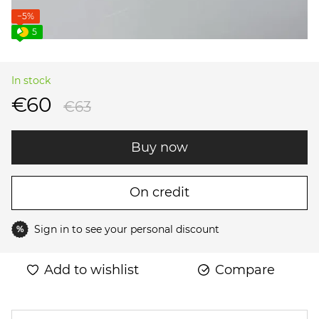
−5%
5
In stock
€60
€63
Buy now
On credit
Sign in
to see your personal discount
%
Add to wishlist
Compare