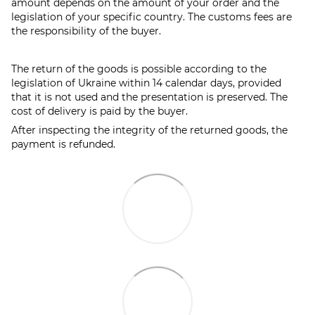
amount depends on the amount of your order and the
legislation of your specific country. The customs fees are
the responsibility of the buyer.
The return of the goods is possible according to the
legislation of Ukraine within 14 calendar days, provided
that it is not used and the presentation is preserved. The
cost of delivery is paid by the buyer.
After inspecting the integrity of the returned goods, the
payment is refunded.