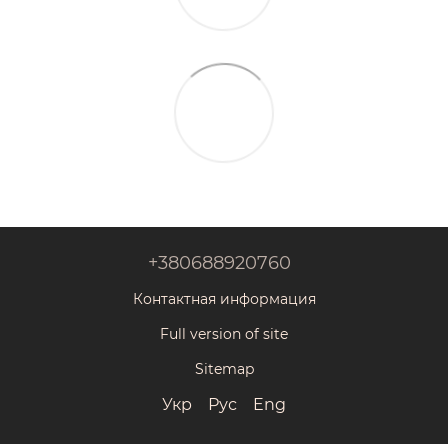
+380688920760
Контактная информация
Full version of site
Sitemap
Укр
Рус
Eng