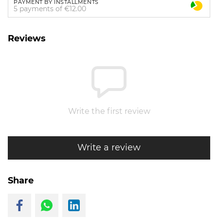
PAYMENT BY INSTALLMENTS
5 payments of €12.00
Reviews
Write the first review
Write a review
Share