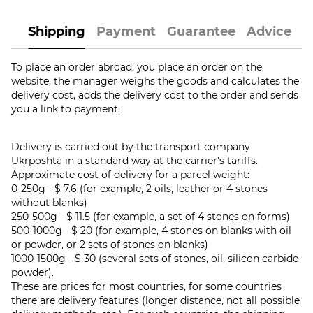
Shipping
Payment
Guarantee
Advice
To place an order abroad, you place an order on the
website, the manager weighs the goods and calculates the
delivery cost, adds the delivery cost to the order and sends
you a link to payment.
Delivery is carried out by the transport company
Ukrposhta in a standard way at the carrier's tariffs.
Approximate cost of delivery for a parcel weight:
0-250g - $ 7.6 (for example, 2 oils, leather or 4 stones
without blanks)
250-500g - $ 11.5 (for example, a set of 4 stones on forms)
500-1000g - $ 20 (for example, 4 stones on blanks with oil
or powder, or 2 sets of stones on blanks)
1000-1500g - $ 30 (several sets of stones, oil, silicon carbide
powder).
These are prices for most countries, for some countries
there are delivery features (longer distance, not all possible