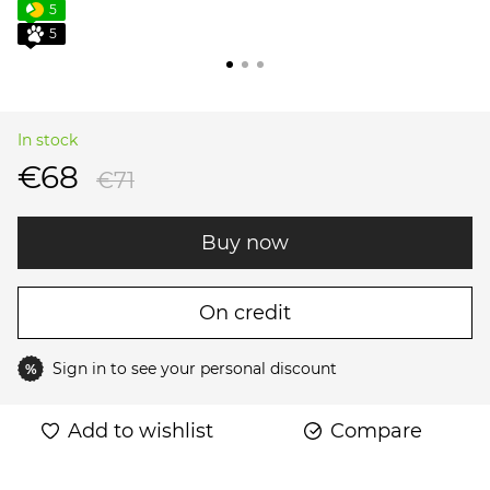
5
5
In stock
€68
€71
Buy now
On credit
Sign in
to see your personal discount
%
Add to wishlist
Compare