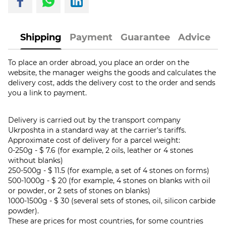
Shipping
Payment
Guarantee
Advice
To place an order abroad, you place an order on the
website, the manager weighs the goods and calculates the
delivery cost, adds the delivery cost to the order and sends
you a link to payment.
Delivery is carried out by the transport company
Ukrposhta in a standard way at the carrier's tariffs.
Approximate cost of delivery for a parcel weight:
0-250g - $ 7.6 (for example, 2 oils, leather or 4 stones
without blanks)
250-500g - $ 11.5 (for example, a set of 4 stones on forms)
500-1000g - $ 20 (for example, 4 stones on blanks with oil
or powder, or 2 sets of stones on blanks)
1000-1500g - $ 30 (several sets of stones, oil, silicon carbide
powder).
These are prices for most countries, for some countries