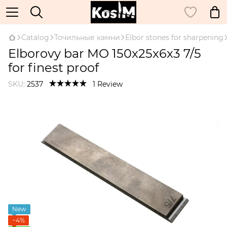
Catalog
Точильные камни
Elbor stones for sharpening
Elborovy bar MO 150x25x6x3 7/5
for finest proof
SKU:
2537
1 Review
New
−4%