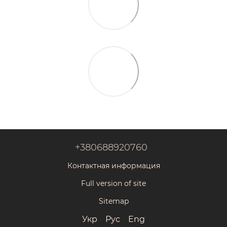
+380688920760
Контактная информация
Full version of site
Sitemap
Укр
Рус
Eng