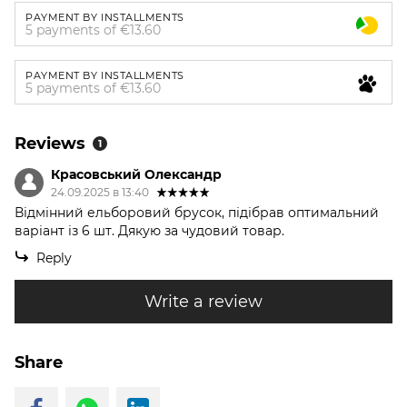
PAYMENT BY INSTALLMENTS
5 payments of €13.60
PAYMENT BY INSTALLMENTS
5 payments of €13.60
Reviews
1
Красовський Олександр
24.09.2025 в 13:40
Відмінний ельборовий брусок, підібрав оптимальний
варіант із 6 шт. Дякую за чудовий товар.
Reply
Write a review
Share