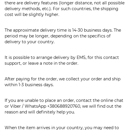
there are delivery features (longer distance, not all possible
delivery methods, etc.). For such countries, the shipping
cost will be slightly higher.
The approximate delivery time is 14-30 business days. The
period may be longer, depending on the specifics of
delivery to your country.
It is possible to arrange delivery by EMS, for this contact
support, or leave a note in the order.
After paying for the order, we collect your order and ship
within 1-3 business days.
If you are unable to place an order, contact the online chat
or Viber / WhatsApp
+380688920760
, we will find out the
reason and will definitely help you.
When the item arrives in your country, you may need to