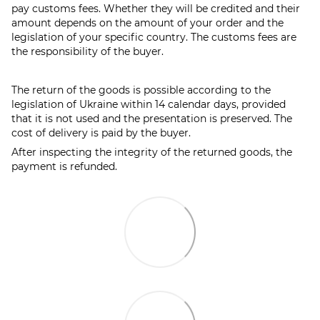
pay customs fees. Whether they will be credited and their
amount depends on the amount of your order and the
legislation of your specific country. The customs fees are
the responsibility of the buyer.
The return of the goods is possible according to the
legislation of Ukraine within 14 calendar days, provided
that it is not used and the presentation is preserved. The
cost of delivery is paid by the buyer.
After inspecting the integrity of the returned goods, the
payment is refunded.