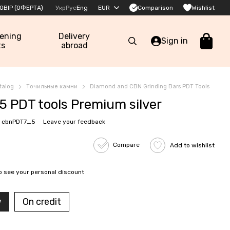
Comparison
ОВІР (ОФЕРТА)
Укр
Рус
Eng
EUR
Wishlist
pening
Delivery
Sign in
ts
abroad
talog
Точильные камни
Diamond and CBN Grinding Bars PDT Tools
5 PDT tools Premium silver
: cbnPDT7_5
Leave your feedback
Compare
Add to wishlist
o see your personal discount
w
On credit