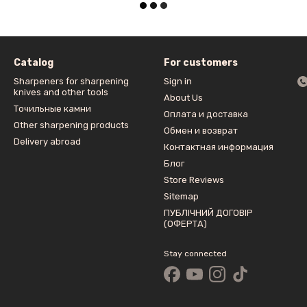
Catalog
For customers
Sharpeners for sharpening
Sign in
knives and other tools
About Us
Точильные камни
Оплата и доставка
Other sharpening products
Обмен и возврат
Delivery abroad
Контактная информация
Блог
Store Reviews
Sitemap
ПУБЛІЧНИЙ ДОГОВІР
(ОФЕРТА)
Stay connected