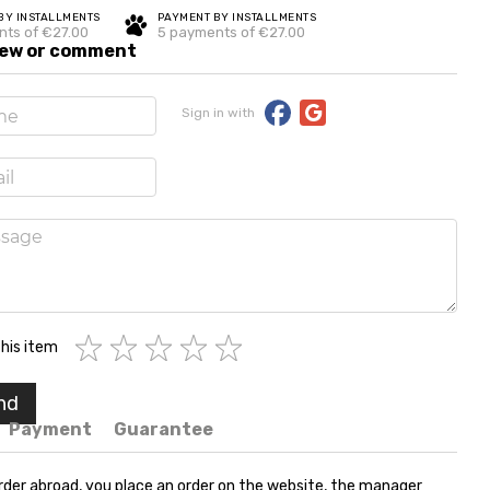
BY INSTALLMENTS
PAYMENT BY INSTALLMENTS
nts of €27.00
5 payments of €27.00
iew or comment
Sign in with
his item
nd
Payment
Guarantee
rder abroad, you place an order on the website, the manager