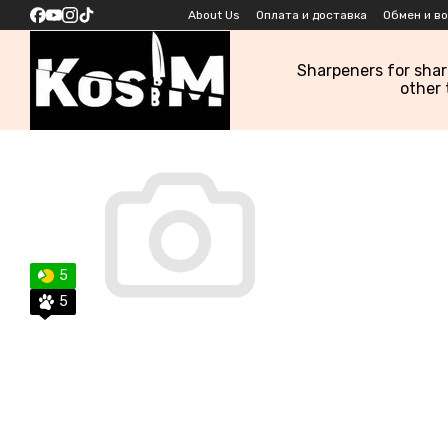
Skip to main content
About Us
Оплата и доставка
Обмен и в
Sharpeners for sha
other 
5
5