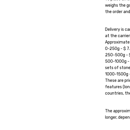
weighs the go
the order and
Delivery is 
at the carrier'
Approximate c
0-250g - $ 7.
250-500g - $ 
500-1000g - $
sets of stone
1000-1500g - 
These are pri
features (lon
countries, the
The approxim
longer, depen