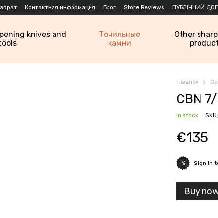
озврат
Контактная информация
Блог
Store Reviews
ПУБЛІЧНИЙ ДОГ
rpening knives and
Точильные
Other shar
tools
камни
produc
Главная
Ca
CBN 7/
In stock
SKU
€135
Sign in
t
%
Buy no