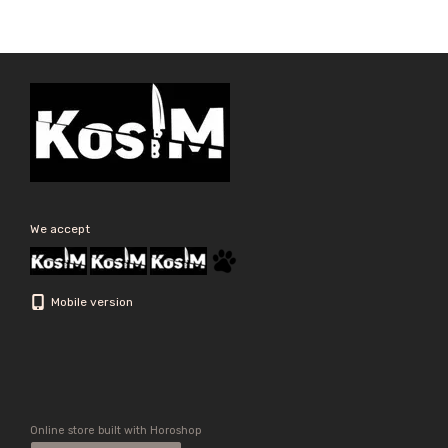
We accept
Mobile version
Online store built with Horoshop