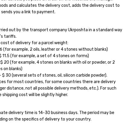
ods and calculates the delivery cost, adds the delivery cost to
 sends you a link to payment.
carried out by the transport company Ukrposhta in a standard way
s tariffs.
ost of delivery for a parcel weight:
6 (for example, 2 oils, leather or 4 stones without blanks)
11.5 (for example, a set of 4 stones on forms)
 20 (for example, 4 stones on blanks with oil or powder, or 2
s on blanks)
$ 30 (several sets of stones, oil, silicon carbide powder).
ces for most countries, for some countries there are delivery
ger distance, not all possible delivery methods, etc.). For such
 shipping cost will be slightly higher.
ate delivery time is 14-30 business days. The period may be
ding on the specifics of delivery to your country.