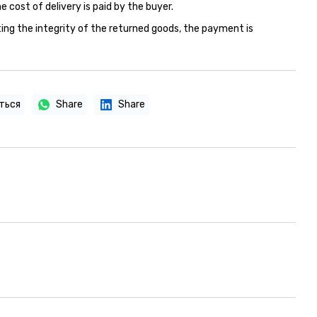
e cost of delivery is paid by the buyer.
ing the integrity of the returned goods, the payment is
ться
Share
Share