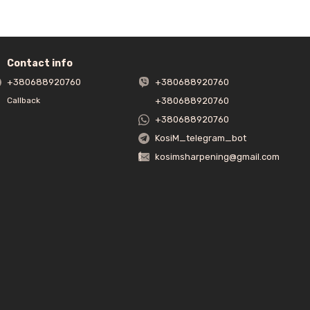
Contact info
+380688920760
+380688920760
+380688920760
Callback
+380688920760
KosiM_telegram_bot
kosimsharpening@gmail.com