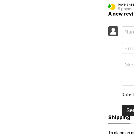
PAYMENT 
5 payme
A new rev
Rate t
Se
Shipping
To place an o