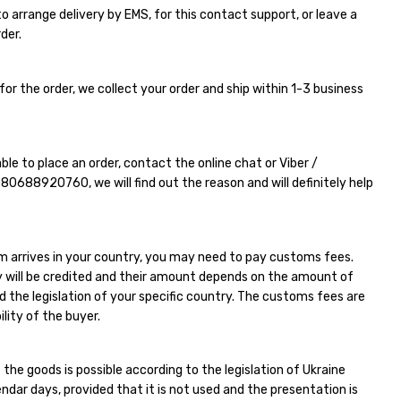
e to arrange delivery by EMS, for this contact support, or leave a
der.
for the order, we collect your order and ship within 1-3 business
able to place an order, contact the online chat or Viber /
380688920760
, we will find out the reason and will definitely help
m arrives in your country, you may need to pay customs fees.
 will be credited and their amount depends on the amount of
d the legislation of your specific country. The customs fees are
ility of the buyer.
 the goods is possible according to the legislation of Ukraine
endar days, provided that it is not used and the presentation is