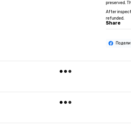
preserved. Th
After inspect
refunded.
Share
Подели