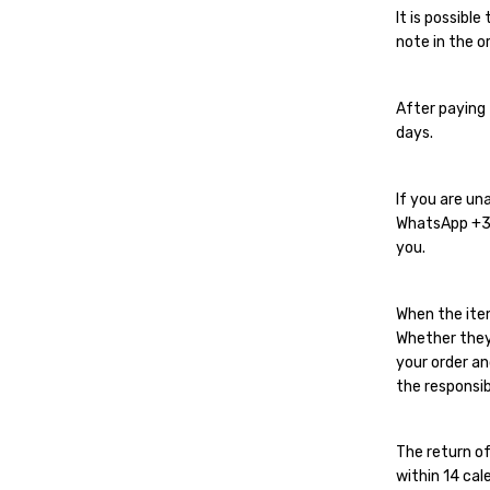
It is possibl
note in the or
After paying 
days.
If you are un
WhatsApp
+
you.
When the ite
Whether they
your order an
the responsib
The return of
within 14 cal