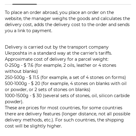
To place an order abroad, you place an order on the
website, the manager weighs the goods and calculates the
delivery cost, adds the delivery cost to the order and sends
you a link to payment.
Delivery is carried out by the transport company
Ukrposhta in a standard way at the carrier's tariffs.
Approximate cost of delivery for a parcel weight:
0-250g - $ 7.6 (for example, 2 oils, leather or 4 stones
without blanks)
250-500g - $ 11.5 (for example, a set of 4 stones on forms)
500-1000g - $ 20 (for example, 4 stones on blanks with oil
or powder, or 2 sets of stones on blanks)
1000-1500g - $ 30 (several sets of stones, oil, silicon carbide
powder).
These are prices for most countries, for some countries
there are delivery features (longer distance, not all possible
delivery methods, etc.). For such countries, the shipping
cost will be slightly higher.