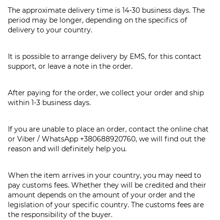
The approximate delivery time is 14-30 business days. The
period may be longer, depending on the specifics of
delivery to your country.
It is possible to arrange delivery by EMS, for this contact
support, or leave a note in the order.
After paying for the order, we collect your order and ship
within 1-3 business days.
If you are unable to place an order, contact the online chat
or Viber / WhatsApp
+380688920760
, we will find out the
reason and will definitely help you.
When the item arrives in your country, you may need to
pay customs fees. Whether they will be credited and their
amount depends on the amount of your order and the
legislation of your specific country. The customs fees are
the responsibility of the buyer.