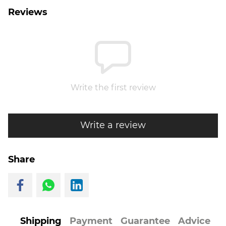
Reviews
Write the first review
Write a review
Share
Shipping
Payment
Guarantee
Advice