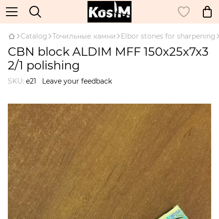
Catalog
Точильные камни
Elbor stones for sharpening
CBN block ALDIM MFF 150x25x7x3
2/1 polishing
SKU:
e21
Leave your feedback