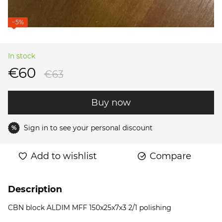
−5%
In stock
€60
€63
Buy now
Sign in
to see your personal discount
%
Add to wishlist
Compare
Description
CBN block ALDIM MFF 150x25x7x3 2/1 polishing