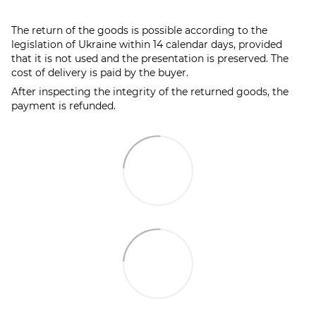
The return of the goods is possible according to the
legislation of Ukraine within 14 calendar days, provided
that it is not used and the presentation is preserved. The
cost of delivery is paid by the buyer.
After inspecting the integrity of the returned goods, the
payment is refunded.