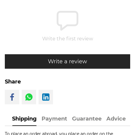
Write the first review
Write a review
Share
Shipping
Payment
Guarantee
Advice
To place an order abroad, you place an order on the