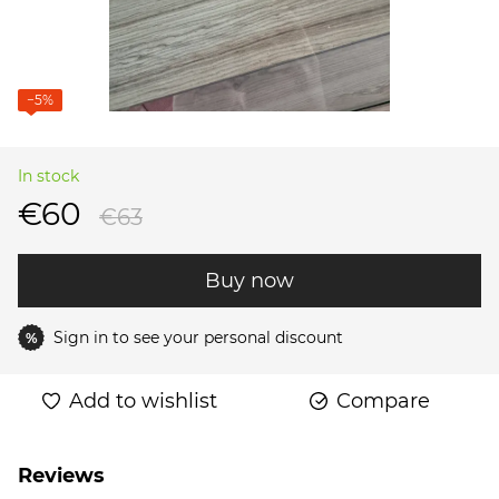
−5%
In stock
€60
€63
Buy now
Sign in
to see your personal discount
%
Add to wishlist
Compare
Reviews