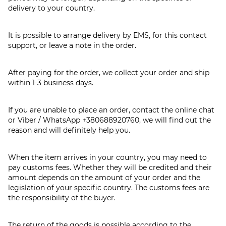
delivery to your country.
It is possible to arrange delivery by EMS, for this contact
support, or leave a note in the order.
After paying for the order, we collect your order and ship
within 1-3 business days.
If you are unable to place an order, contact the online chat
or Viber / WhatsApp
+380688920760
, we will find out the
reason and will definitely help you.
When the item arrives in your country, you may need to
pay customs fees. Whether they will be credited and their
amount depends on the amount of your order and the
legislation of your specific country. The customs fees are
the responsibility of the buyer.
The return of the goods is possible according to the