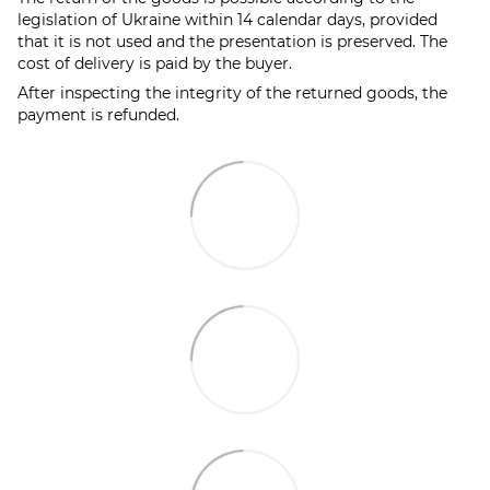
legislation of Ukraine within 14 calendar days, provided
that it is not used and the presentation is preserved. The
cost of delivery is paid by the buyer.
After inspecting the integrity of the returned goods, the
payment is refunded.