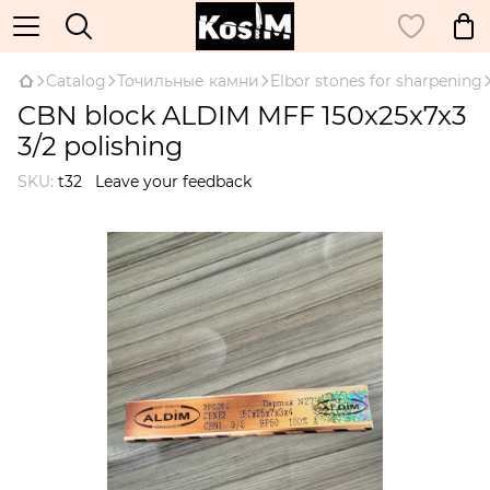
Catalog
Точильные камни
Elbor stones for sharpening
CBN block ALDIM MFF 150x25x7x3
3/2 polishing
SKU:
t32
Leave your feedback