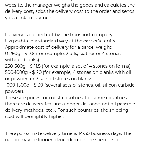
website, the manager weighs the goods and calculates the
delivery cost, adds the delivery cost to the order and sends
you a link to payment.
Delivery is carried out by the transport company
Ukrposhta in a standard way at the carrier's tariffs.
Approximate cost of delivery for a parcel weight:
0-250g - $ 7.6 (for example, 2 oils, leather or 4 stones
without blanks)
250-500g - $ 11.5 (for example, a set of 4 stones on forms)
500-1000g - $ 20 (for example, 4 stones on blanks with oil
or powder, or 2 sets of stones on blanks)
1000-1500g - $ 30 (several sets of stones, oil, silicon carbide
powder).
These are prices for most countries, for some countries
there are delivery features (longer distance, not all possible
delivery methods, etc.). For such countries, the shipping
cost will be slightly higher.
The approximate delivery time is 14-30 business days. The
period may be longer, depending on the specifics of