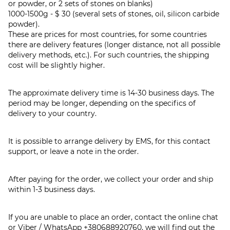
or powder, or 2 sets of stones on blanks)
1000-1500g - $ 30 (several sets of stones, oil, silicon carbide
powder).
These are prices for most countries, for some countries
there are delivery features (longer distance, not all possible
delivery methods, etc.). For such countries, the shipping
cost will be slightly higher.
The approximate delivery time is 14-30 business days. The
period may be longer, depending on the specifics of
delivery to your country.
It is possible to arrange delivery by EMS, for this contact
support, or leave a note in the order.
After paying for the order, we collect your order and ship
within 1-3 business days.
If you are unable to place an order, contact the online chat
or Viber / WhatsApp
+380688920760
, we will find out the