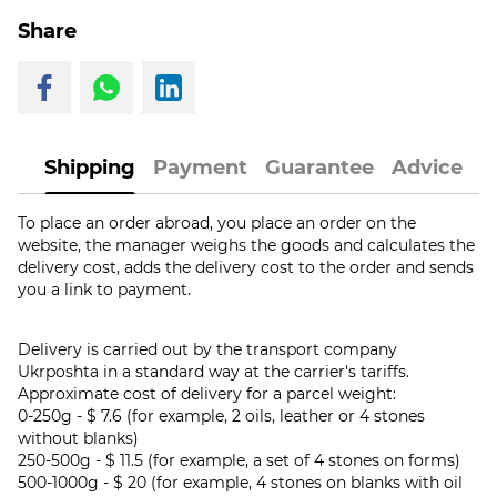
Share
Shipping
Payment
Guarantee
Advice
To place an order abroad, you place an order on the
website, the manager weighs the goods and calculates the
delivery cost, adds the delivery cost to the order and sends
you a link to payment.
Delivery is carried out by the transport company
Ukrposhta in a standard way at the carrier's tariffs.
Approximate cost of delivery for a parcel weight:
0-250g - $ 7.6 (for example, 2 oils, leather or 4 stones
without blanks)
250-500g - $ 11.5 (for example, a set of 4 stones on forms)
500-1000g - $ 20 (for example, 4 stones on blanks with oil