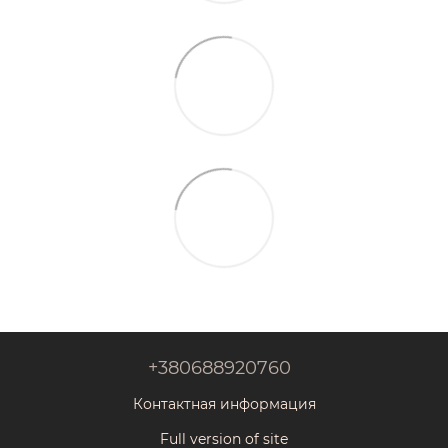
+380688920760
Контактная информация
Full version of site