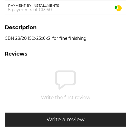
PAYMENT BY INSTALLMENTS
5 payments of €13.60
Description
CBN 28/20 150x25x6x3 for fine finishing
Reviews
Write the first review
Write a review