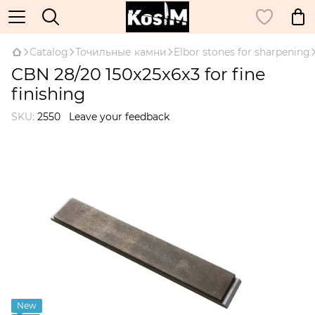
Catalog
Точильные камни
Elbor stones for sharpening
CBN 28/20 150x25x6x3 for fine
finishing
SKU:
2550
Leave your feedback
New