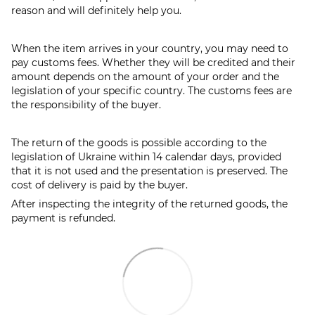
reason and will definitely help you.
When the item arrives in your country, you may need to
pay customs fees. Whether they will be credited and their
amount depends on the amount of your order and the
legislation of your specific country. The customs fees are
the responsibility of the buyer.
The return of the goods is possible according to the
legislation of Ukraine within 14 calendar days, provided
that it is not used and the presentation is preserved. The
cost of delivery is paid by the buyer.
After inspecting the integrity of the returned goods, the
payment is refunded.