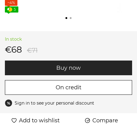
−4%
5
In stock
€68
€71
Buy now
On credit
Sign in
to see your personal discount
%
Add to wishlist
Compare