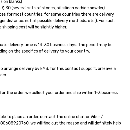
s on blanks)
$ 30 (several sets of stones, oil, silicon carbide powder).
ces for most countries, for some countries there are delivery
ger distance, not all possible delivery methods, etc.). For such
 shipping cost will be slightly higher.
ate delivery time is 14-30 business days. The period may be
ding on the specifics of delivery to your country.
e to arrange delivery by EMS, for this contact support, or leave a
der.
for the order, we collect your order and ship within 1-3 business
able to place an order, contact the online chat or Viber /
380688920760
, we will find out the reason and will definitely help