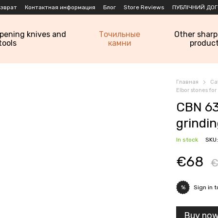
озврат
Контактная информация
Блог
Store Reviews
ПУБЛІЧНИЙ ДОГ
rpening knives and
Точильные
Other shar
tools
камни
produc
Главная
Ca
Elbor stones fo
CBN 63
grindi
In stock
SKU
€68
€
Sign in
t
%
Buy no