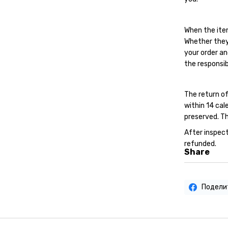
When the ite
Whether they
your order an
the responsib
The return of
within 14 cal
preserved. Th
After inspect
refunded.
Share
Подели