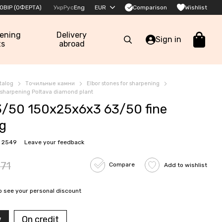
Comparison
ОВІР (ОФЕРТА)
Укр
Рус
Eng
EUR
Wishlist
pening
Delivery
Sign in
ts
abroad
talog
Точильные камни
Elbor stones for sharpening
r sharpening Poltava diamond plant
/50 150x25x6x3 63/50 fine
ng
: 2549
Leave your feedback
71
Compare
Add to wishlist
o see your personal discount
w
On credit