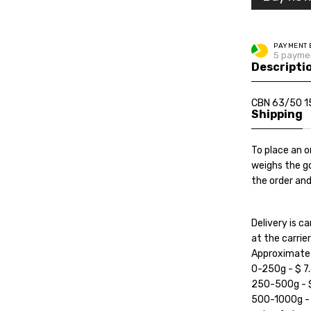
PAYMENT 
5 paymen
Descripti
CBN 63/50 1
Shipping
To place an o
weighs the go
the order and
Delivery is 
at the carrier'
Approximate c
0-250g - $ 7.
250-500g - $ 
500-1000g - $