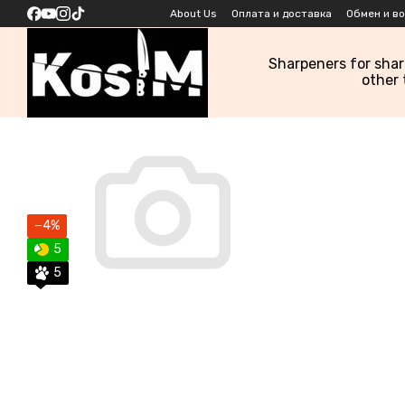
Skip to main content
About Us
Оплата и доставка
Обмен и в
Sharpeners for sha
other 
−4%
5
5