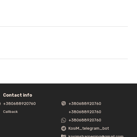
Contact info
+380688920760
+380688920760
+380688920760
Callback
+380688920760
KosiM_telegram_bot
kosimsharpening@gmail.com