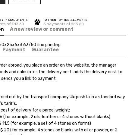
BY INSTALLMENTS
PAYMENT BY INSTALLMENTS
ts of €13.60
5 payments of €13.60
on
A new review or comment
50x25x6x3 63/50 fine grinding
Payment
Guarantee
rder abroad, you place an order on the website, the manager
ods and calculates the delivery cost, adds the delivery cost to
 sends you a link to payment.
carried out by the transport company Ukrposhta in a standard way
s tariffs.
ost of delivery for a parcel weight:
6 (for example, 2 oils, leather or 4 stones without blanks)
11.5 (for example, a set of 4 stones on forms)
 20 (for example, 4 stones on blanks with oil or powder, or 2