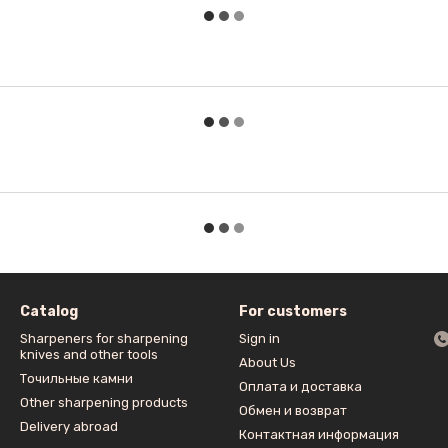
Catalog
For customers
Sharpeners for sharpening
Sign in
knives and other tools
About Us
Точильные камни
Оплата и доставка
Other sharpening products
Обмен и возврат
Delivery abroad
Контактная информация