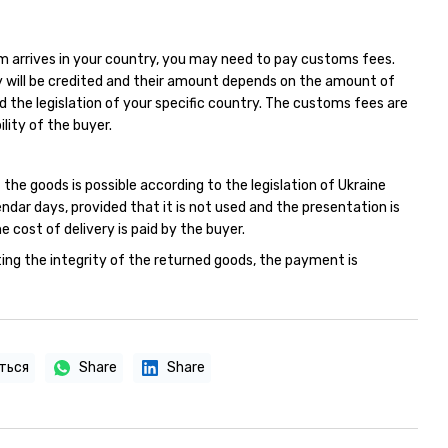
m arrives in your country, you may need to pay customs fees.
 will be credited and their amount depends on the amount of
d the legislation of your specific country. The customs fees are
ility of the buyer.
 the goods is possible according to the legislation of Ukraine
endar days, provided that it is not used and the presentation is
e cost of delivery is paid by the buyer.
ing the integrity of the returned goods, the payment is
ться
Share
Share