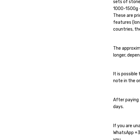
sets of stone
1000-1500g - 
These are pri
features (lon
countries, the
The approxim
longer, depen
It is possibl
note in the or
After paying 
days.
If you are un
WhatsApp
+
you.