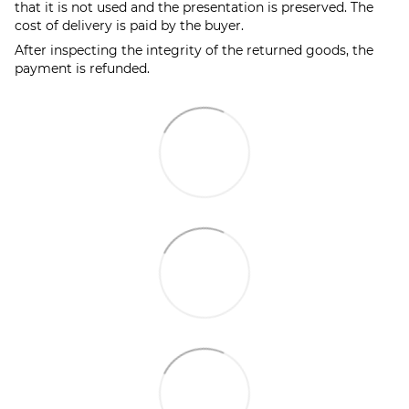
that it is not used and the presentation is preserved. The
cost of delivery is paid by the buyer.
After inspecting the integrity of the returned goods, the
payment is refunded.