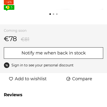
−4%
5
Coming soon
€78
€81
Notify me when back in stock
Sign in
to see your personal discount
%
Add to wishlist
Compare
Reviews