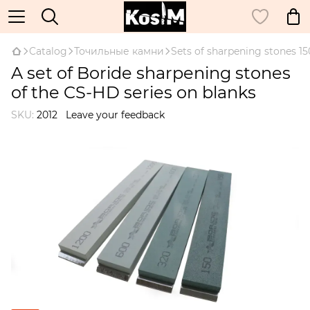
Catalog
Точильные камни
Sets of sharpening stones 
A set of Boride sharpening stones
of the CS-HD series on blanks
SKU:
2012
Leave your feedback