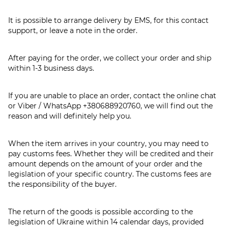
It is possible to arrange delivery by EMS, for this contact
support, or leave a note in the order.
After paying for the order, we collect your order and ship
within 1-3 business days.
If you are unable to place an order, contact the online chat
or Viber / WhatsApp
+380688920760
, we will find out the
reason and will definitely help you.
When the item arrives in your country, you may need to
pay customs fees. Whether they will be credited and their
amount depends on the amount of your order and the
legislation of your specific country. The customs fees are
the responsibility of the buyer.
The return of the goods is possible according to the
legislation of Ukraine within 14 calendar days, provided