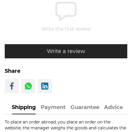
Write the first review
Write a review
Share
Shipping
Payment
Guarantee
Advice
To place an order abroad, you place an order on the
website, the manager weighs the goods and calculates the