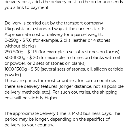
delivery cost, adds the delivery cost to the order and sends
you a link to payment.
Delivery is carried out by the transport company
Ukrposhta in a standard way at the carrier's tariffs.
Approximate cost of delivery for a parcel weight:
0-250g - $ 7.6 (for example, 2 oils, leather or 4 stones
without blanks)
250-500g - $ 11.5 (for example, a set of 4 stones on forms)
500-1000g - $ 20 (for example, 4 stones on blanks with oil
or powder, or 2 sets of stones on blanks)
1000-1500g - $ 30 (several sets of stones, oil, silicon carbide
powder).
These are prices for most countries, for some countries
there are delivery features (longer distance, not all possible
delivery methods, etc.). For such countries, the shipping
cost will be slightly higher.
The approximate delivery time is 14-30 business days. The
period may be longer, depending on the specifics of
delivery to your country.