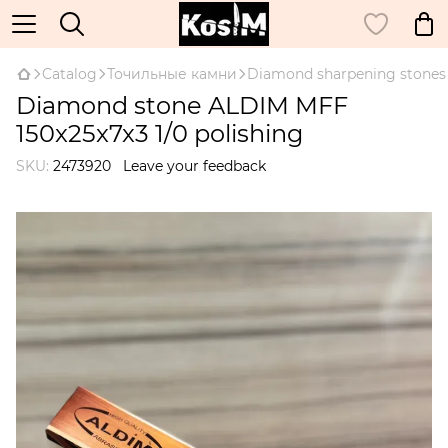
Catalog
Точильные камни
Diamond sharpening stones
Diamond stone ALDIM MFF
150x25x7x3 1/0 polishing
SKU:
2473920
Leave your feedback