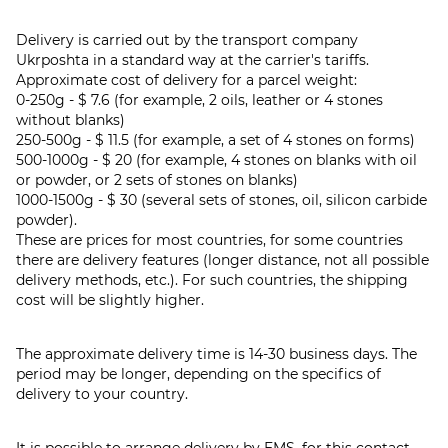
Delivery is carried out by the transport company
Ukrposhta in a standard way at the carrier's tariffs.
Approximate cost of delivery for a parcel weight:
0-250g - $ 7.6 (for example, 2 oils, leather or 4 stones
without blanks)
250-500g - $ 11.5 (for example, a set of 4 stones on forms)
500-1000g - $ 20 (for example, 4 stones on blanks with oil
or powder, or 2 sets of stones on blanks)
1000-1500g - $ 30 (several sets of stones, oil, silicon carbide
powder).
These are prices for most countries, for some countries
there are delivery features (longer distance, not all possible
delivery methods, etc.). For such countries, the shipping
cost will be slightly higher.
The approximate delivery time is 14-30 business days. The
period may be longer, depending on the specifics of
delivery to your country.
It is possible to arrange delivery by EMS, for this contact