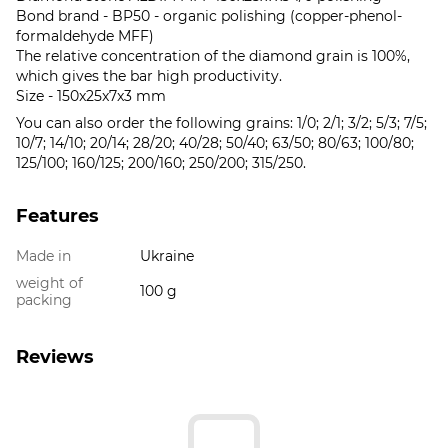
Bond brand - BP50 - organic polishing (copper-phenol-
formaldehyde MFF)
The relative concentration of the diamond grain is 100%,
which gives the bar high productivity.
Size - 150x25x7x3 mm
You can also order the following grains: 1/0; 2/1; 3/2; 5/3; 7/5;
10/7; 14/10; 20/14; 28/20; 40/28; 50/40; 63/50; 80/63; 100/80;
125/100; 160/125; 200/160; 250/200; 315/250.
Features
Made in
Ukraine
weight of
100 g
packing
Reviews