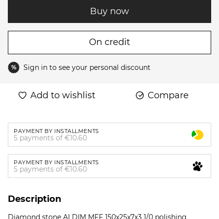
Buy now
On credit
Sign in
to see your personal discount
%
Add to wishlist
Compare
PAYMENT BY INSTALLMENTS
5 payments of €10.60
PAYMENT BY INSTALLMENTS
5 payments of €10.60
Description
Diamond stone ALDIM MFF 150x25x7x3 1/0 polishing