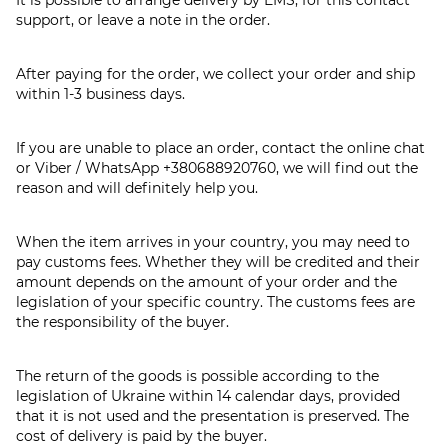
support, or leave a note in the order.
After paying for the order, we collect your order and ship
within 1-3 business days.
If you are unable to place an order, contact the online chat
or Viber / WhatsApp
+380688920760
, we will find out the
reason and will definitely help you.
When the item arrives in your country, you may need to
pay customs fees. Whether they will be credited and their
amount depends on the amount of your order and the
legislation of your specific country. The customs fees are
the responsibility of the buyer.
The return of the goods is possible according to the
legislation of Ukraine within 14 calendar days, provided
that it is not used and the presentation is preserved. The
cost of delivery is paid by the buyer.