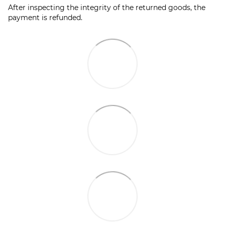
After inspecting the integrity of the returned goods, the
payment is refunded.