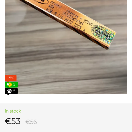
−5%
5
5
In stock
€53
€56