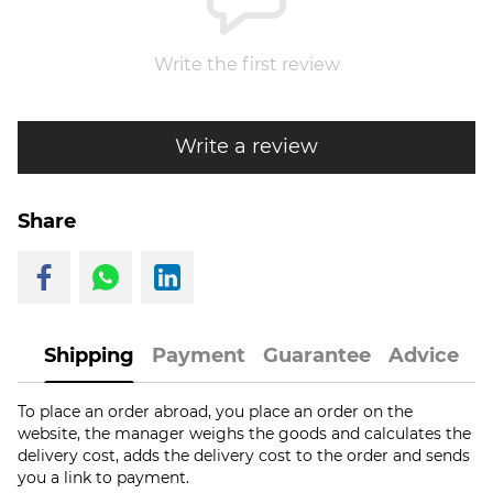
Write the first review
Write a review
Share
Shipping
Payment
Guarantee
Advice
To place an order abroad, you place an order on the
website, the manager weighs the goods and calculates the
delivery cost, adds the delivery cost to the order and sends
you a link to payment.