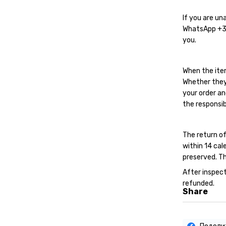
If you are un
WhatsApp
+
you.
When the ite
Whether they
your order an
the responsib
The return of
within 14 cal
preserved. Th
After inspect
refunded.
Share