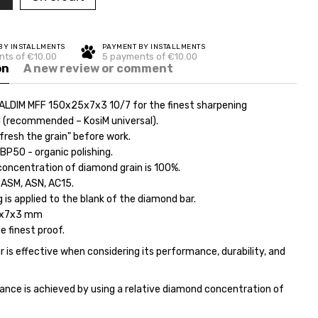
BY INSTALLMENTS
PAYMENT BY INSTALLMENTS
ts of €10.00
5 payments of €10.00
on
A new review or comment
ALDIM MFF 150x25x7x3 10/7 for the finest sharpening
l (recommended – KosiM universal).
fresh the grain" before work.
ВР50 - organic polishing.
concentration of diamond grain is 100%.
 ASM, ASN, AC15.
 is applied to the blank of the diamond bar.
5x7x3 mm
he finest proof.
 is effective when considering its performance, durability, and
ance is achieved by using a relative diamond concentration of