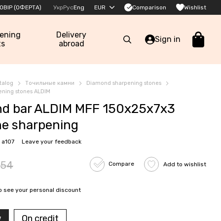
Comparison
ОВІР (ОФЕРТА)
Укр
Рус
Eng
EUR
Wishlist
pening
Delivery
Sign in
ts
abroad
talog
Точильные камни
Diamond sharpening stones
ning stones ALDIM
d bar ALDIM MFF 150x25x7x3
ine sharpening
 a107
Leave your feedback
54
Compare
Add to wishlist
o see your personal discount
w
On credit