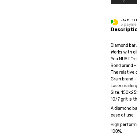
PAYMENT 
5 paymen
Descripti
Diamond bar 
Works with oi
You MUST "re
Bond brand - 
The relative 
Grain brand -
Laser marking
Size: 150x2
10/7 grit is t
A diamond bar
ease of use.
High perform
100%.