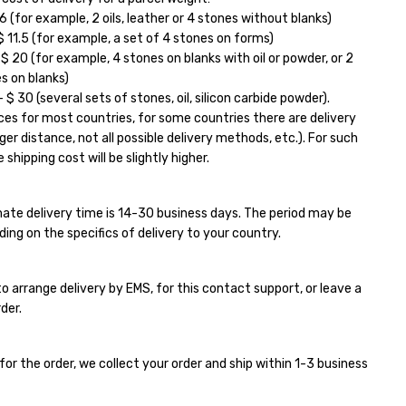
6 (for example, 2 oils, leather or 4 stones without blanks)
11.5 (for example, a set of 4 stones on forms)
 20 (for example, 4 stones on blanks with oil or powder, or 2
s on blanks)
$ 30 (several sets of stones, oil, silicon carbide powder).
ces for most countries, for some countries there are delivery
ger distance, not all possible delivery methods, etc.). For such
 shipping cost will be slightly higher.
ate delivery time is 14-30 business days. The period may be
ding on the specifics of delivery to your country.
e to arrange delivery by EMS, for this contact support, or leave a
der.
for the order, we collect your order and ship within 1-3 business