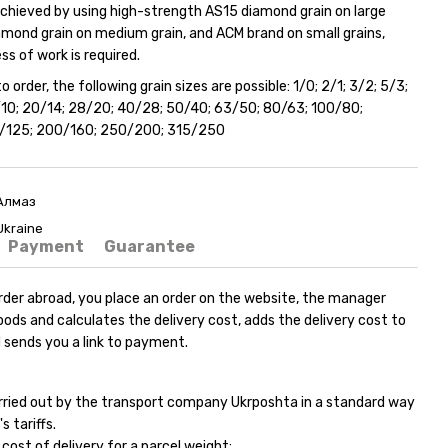
 achieved by using high-strength AS15 diamond grain on large
amond grain on medium grain, and ACM brand on small grains,
s of work is required.
o order, the following grain sizes are possible: 1/0; 2/1; 3/2; 5/3;
4/10; 20/14; 28/20; 40/28; 50/40; 63/50; 80/63; 100/80;
0/125; 200/160; 250/200; 315/250
Алмаз
Ukraine
Payment
Guarantee
rder abroad, you place an order on the website, the manager
ods and calculates the delivery cost, adds the delivery cost to
 sends you a link to payment.
carried out by the transport company Ukrposhta in a standard way
s tariffs.
ost of delivery for a parcel weight: