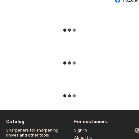
Подели
Catalog
For customers
Sharpeners for sharpening
Sign in
knives and other tools
About Us