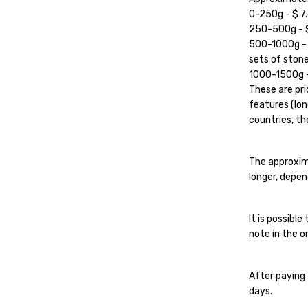
0-250g - $ 7.
250-500g - $ 
500-1000g - $
sets of stone
1000-1500g - 
These are pri
features (lon
countries, the
The approxim
longer, depen
It is possibl
note in the or
After paying 
days.