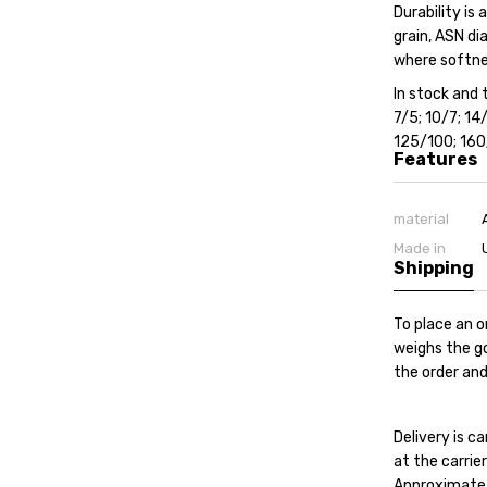
Durability is
grain, ASN di
where softnes
In stock and t
7/5; 10/7; 1
125/100; 16
Features
material
Made in
Shipping
To place an o
weighs the go
the order and
Delivery is 
at the carrier'
Approximate c