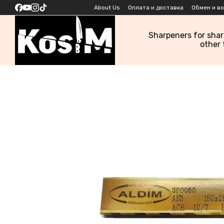
Skip to main content
About Us
Оплата и доставка
Обмен и в
Sharpeners for sha
other 