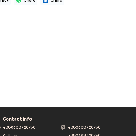
ться
Share
Share
Contact info
+380688920760
+380688920760
+380688920760
Callback