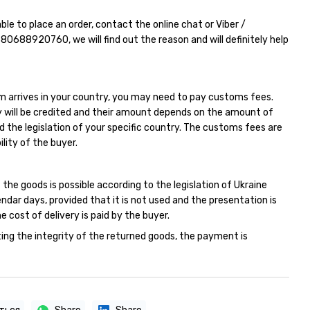
able to place an order, contact the online chat or Viber /
380688920760
, we will find out the reason and will definitely help
m arrives in your country, you may need to pay customs fees.
 will be credited and their amount depends on the amount of
d the legislation of your specific country. The customs fees are
ility of the buyer.
 the goods is possible according to the legislation of Ukraine
endar days, provided that it is not used and the presentation is
e cost of delivery is paid by the buyer.
ing the integrity of the returned goods, the payment is