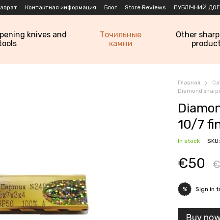
озврат
Контактная информация
Блог
Store Reviews
ПУБЛІЧНИЙ ДОГ
rpening knives and
Точильные
Other shar
tools
камни
produc
Главная
Ca
Diamond sharpe
Diamon
10/7 f
In stock
SKU:
€50
€
Sign in
t
%
Buy no