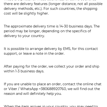
there are delivery features (longer distance, not all possible
delivery methods, etc.). For such countries, the shipping
cost will be slightly higher.
The approximate delivery time is 14-30 business days. The
period may be longer, depending on the specifics of
delivery to your country.
It is possible to arrange delivery by EMS, for this contact
support, or leave a note in the order.
After paying for the order, we collect your order and ship
within 1-3 business days.
If you are unable to place an order, contact the online chat
or Viber / WhatsApp
+380688920760
, we will find out the
reason and will definitely help you.
When the item arrives in your country, you may need to