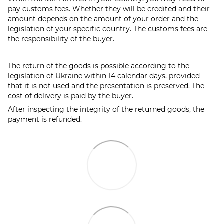
pay customs fees. Whether they will be credited and their
amount depends on the amount of your order and the
legislation of your specific country. The customs fees are
the responsibility of the buyer.
The return of the goods is possible according to the
legislation of Ukraine within 14 calendar days, provided
that it is not used and the presentation is preserved. The
cost of delivery is paid by the buyer.
After inspecting the integrity of the returned goods, the
payment is refunded.