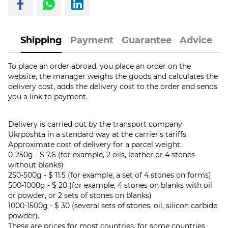
Shipping
Payment
Guarantee
Advice
To place an order abroad, you place an order on the
website, the manager weighs the goods and calculates the
delivery cost, adds the delivery cost to the order and sends
you a link to payment.
Delivery is carried out by the transport company
Ukrposhta in a standard way at the carrier's tariffs.
Approximate cost of delivery for a parcel weight:
0-250g - $ 7.6 (for example, 2 oils, leather or 4 stones
without blanks)
250-500g - $ 11.5 (for example, a set of 4 stones on forms)
500-1000g - $ 20 (for example, 4 stones on blanks with oil
or powder, or 2 sets of stones on blanks)
1000-1500g - $ 30 (several sets of stones, oil, silicon carbide
powder).
These are prices for most countries, for some countries