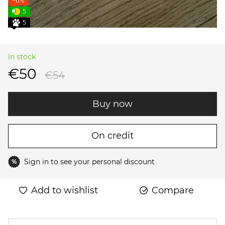
−6%
5
5
In stock
€50
€54
Buy now
On credit
Sign in
to see your personal discount
%
Add to wishlist
Compare