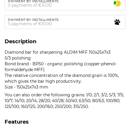
PAYMENT BY INSTALLMENTS
5 payments of €10.00
PAYMENT BY INSTALLMENTS
5 payments of €10.00
Description
Diamond bar for sharpening ALDIM MFF 150x25x7x3
5/3 polishing
Bond brand - BP50 - organic polishing (copper-phenol-
formaldehyde MFF)
The relative concentration of the diamond grain is 100%,
which gives the bar high productivity.
Size - 150x25x7x3 mm
You can also order the following grains: 1/0; 2/1; 3/2; 5/3; 7/5;
10/7; 14/10; 20/14; 28/20; 40/28; 50/40; 63/50; 80/63; 100/80;
125/100; 160/125; 200/160; 250/200; 315/250.
Features