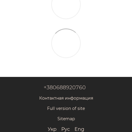
+380688920760
Контактная информация
Full version of site
Sitemap
Укр
Рус
Eng