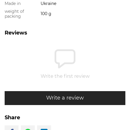
Made in
Ukraine
weight of
100 g
packing
Reviews
Write the first review
Write a review
Share