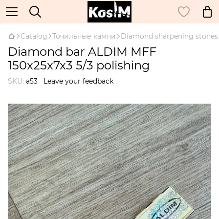
Catalog
Точильные камни
Diamond sharpening stones
Diamond bar ALDIM MFF
150x25x7x3 5/3 polishing
SKU:
а53
Leave your feedback