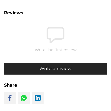
Reviews
Write the first review
Write a review
Share