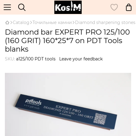
Catalog
Точильные камни
Diamond sharpening stones
Diamond bar EXPERT PRO 125/100
(160 GRIT) 160*25*7 on PDT Tools
blanks
SKU:
a125/100 PDT tools
Leave your feedback