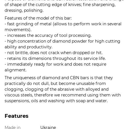
of shape of the cutting edge of knives; fine sharpening,
dressing, polishing.
Features of the model of this bar:
- fast grinding of metal (allows to perform work in several
movements).
- increases the accuracy of tool processing.
- high concentration of diamond powder for high cutting
ability and productivity.
- not brittle, does not crack when dropped or hit.
- retains its dimensions throughout its service life.
- immediately ready for work and does not require
alignment.
The uniqueness of diamond and CBN bars is that they
practically do not dull, but become unusable from
clogging, clogging of the abrasive with alloyed and
viscous steels, therefore we recommend using them with
suspensions, oils and washing with soap and water.
Features
Made in
Ukraine