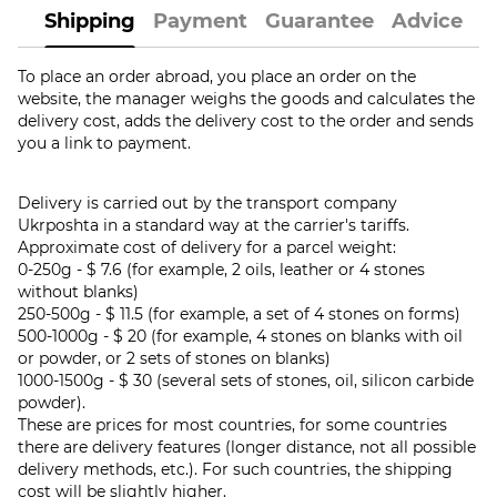
Shipping
Payment
Guarantee
Advice
To place an order abroad, you place an order on the
website, the manager weighs the goods and calculates the
delivery cost, adds the delivery cost to the order and sends
you a link to payment.
Delivery is carried out by the transport company
Ukrposhta in a standard way at the carrier's tariffs.
Approximate cost of delivery for a parcel weight:
0-250g - $ 7.6 (for example, 2 oils, leather or 4 stones
without blanks)
250-500g - $ 11.5 (for example, a set of 4 stones on forms)
500-1000g - $ 20 (for example, 4 stones on blanks with oil
or powder, or 2 sets of stones on blanks)
1000-1500g - $ 30 (several sets of stones, oil, silicon carbide
powder).
These are prices for most countries, for some countries
there are delivery features (longer distance, not all possible
delivery methods, etc.). For such countries, the shipping
cost will be slightly higher.