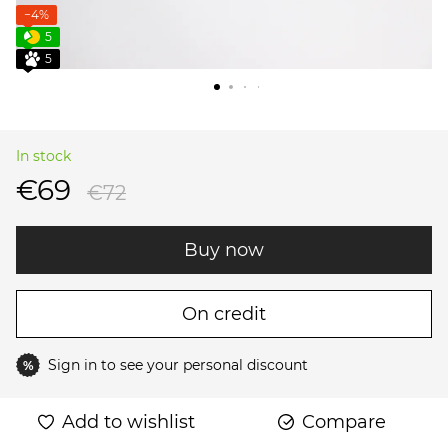
−4%
5
5
In stock
€69
€72
Buy now
On credit
Sign in
to see your personal discount
%
Add to wishlist
Compare