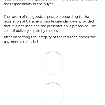
the responsibility of the buyer.
The return of the goods is possible according to the
legislation of Ukraine within 14 calendar days, provided
that it is not used and the presentation is preserved. The
cost of delivery is paid by the buyer.
After inspecting the integrity of the returned goods, the
payment is refunded.