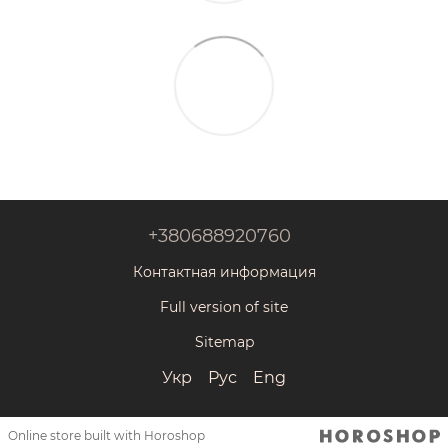
+380688920760
Контактная информация
Full version of site
Sitemap
Укр
Рус
Eng
Online store built with Horoshop