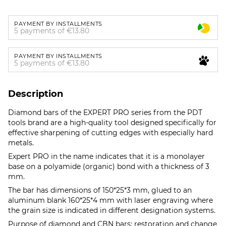
PAYMENT BY INSTALLMENTS
5 payments of €13.80
PAYMENT BY INSTALLMENTS
5 payments of €13.80
Description
Diamond bars of the EXPERT PRO series from the PDT
tools brand are a high-quality tool designed specifically for
effective sharpening of cutting edges with especially hard
metals.
Expert PRO in the name indicates that it is a monolayer
base on a polyamide (organic) bond with a thickness of 3
mm.
The bar has dimensions of 150*25*3 mm, glued to an
aluminum blank 160*25*4 mm with laser engraving where
the grain size is indicated in different designation systems.
Purpose of diamond and CBN bars: restoration and change