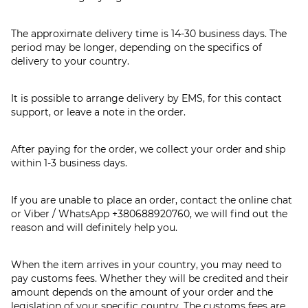
The approximate delivery time is 14-30 business days. The
period may be longer, depending on the specifics of
delivery to your country.
It is possible to arrange delivery by EMS, for this contact
support, or leave a note in the order.
After paying for the order, we collect your order and ship
within 1-3 business days.
If you are unable to place an order, contact the online chat
or Viber / WhatsApp
+380688920760
, we will find out the
reason and will definitely help you.
When the item arrives in your country, you may need to
pay customs fees. Whether they will be credited and their
amount depends on the amount of your order and the
legislation of your specific country. The customs fees are