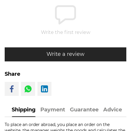
Write the first review
Write a review
Share
Shipping
Payment
Guarantee
Advice
To place an order abroad, you place an order on the
website, the manager weighs the goods and calculates the