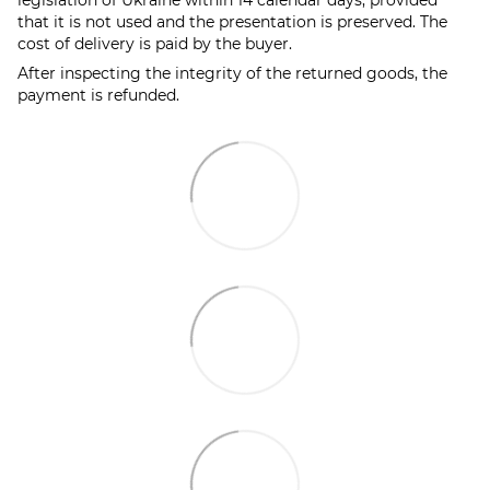
that it is not used and the presentation is preserved. The
cost of delivery is paid by the buyer.
After inspecting the integrity of the returned goods, the
payment is refunded.