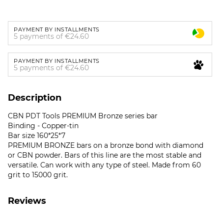
PAYMENT BY INSTALLMENTS
5 payments of €24.60
PAYMENT BY INSTALLMENTS
5 payments of €24.60
Description
CBN PDT Tools PREMIUM Bronze series bar
Binding - Copper-tin
Bar size 160*25*7
PREMIUM BRONZE bars on a bronze bond with diamond
or CBN powder. Bars of this line are the most stable and
versatile. Can work with any type of steel. Made from 60
grit to 15000 grit.
Reviews