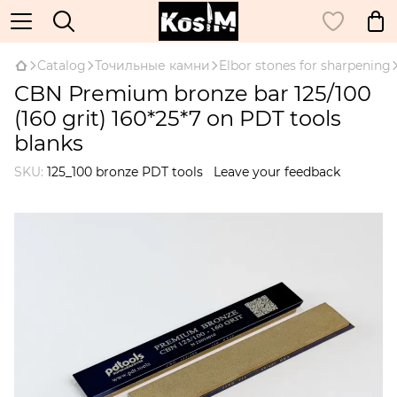
Catalog
Точильные камни
Elbor stones for sharpening
CBN Premium bronze bar 125/100
(160 grit) 160*25*7 on PDT tools
blanks
SKU:
125_100 bronze PDT tools
Leave your feedback