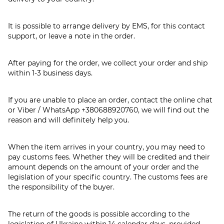
It is possible to arrange delivery by EMS, for this contact
support, or leave a note in the order.
After paying for the order, we collect your order and ship
within 1-3 business days.
If you are unable to place an order, contact the online chat
or Viber / WhatsApp
+380688920760
, we will find out the
reason and will definitely help you.
When the item arrives in your country, you may need to
pay customs fees. Whether they will be credited and their
amount depends on the amount of your order and the
legislation of your specific country. The customs fees are
the responsibility of the buyer.
The return of the goods is possible according to the
legislation of Ukraine within 14 calendar days, provided