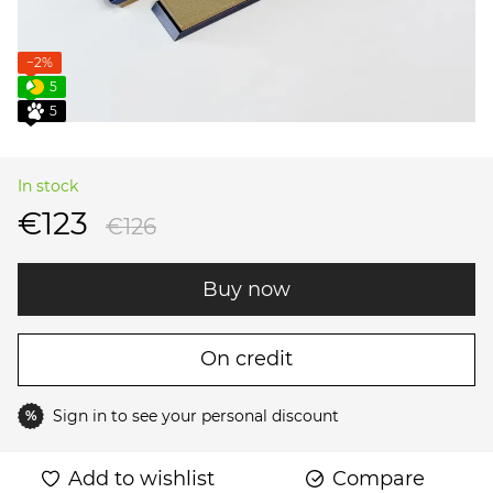
−2%
5
5
In stock
€123
€126
Buy now
On credit
Sign in
to see your personal discount
%
Add to wishlist
Compare