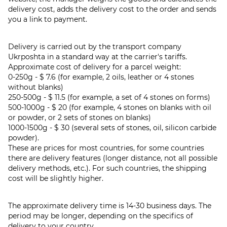
delivery cost, adds the delivery cost to the order and sends
you a link to payment.
Delivery is carried out by the transport company
Ukrposhta in a standard way at the carrier's tariffs.
Approximate cost of delivery for a parcel weight:
0-250g - $ 7.6 (for example, 2 oils, leather or 4 stones
without blanks)
250-500g - $ 11.5 (for example, a set of 4 stones on forms)
500-1000g - $ 20 (for example, 4 stones on blanks with oil
or powder, or 2 sets of stones on blanks)
1000-1500g - $ 30 (several sets of stones, oil, silicon carbide
powder).
These are prices for most countries, for some countries
there are delivery features (longer distance, not all possible
delivery methods, etc.). For such countries, the shipping
cost will be slightly higher.
The approximate delivery time is 14-30 business days. The
period may be longer, depending on the specifics of
delivery to your country.