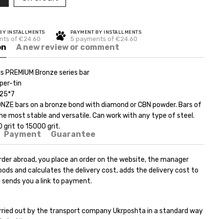
BY INSTALLMENTS
PAYMENT BY INSTALLMENTS
nts of €24.60
5 payments of €24.60
on
A new review or comment
s PREMIUM Bronze series bar
per-tin
*25*7
ZE bars on a bronze bond with diamond or CBN powder. Bars of
 the most stable and versatile. Can work with any type of steel.
grit to 15000 grit.
Payment
Guarantee
rder abroad, you place an order on the website, the manager
ods and calculates the delivery cost, adds the delivery cost to
 sends you a link to payment.
carried out by the transport company Ukrposhta in a standard way