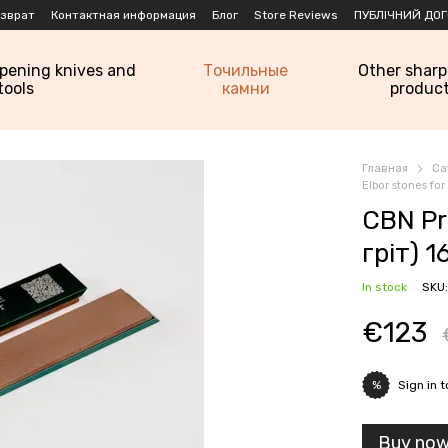
озврат
Контактная информация
Блог
Store Reviews
ПУБЛІЧНИЙ ДОГ
rpening knives and
Точильные
Other shar
tools
камни
produc
Главная
Ca
Elbor stones fo
CBN Pr
гріт) 1
In stock
SKU:
€123
Sign in
t
%
Buy no