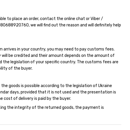
able to place an order, contact the online chat or Viber /
380688920760
, we will find out the reason and will definitely help
m arrives in your country, you may need to pay customs fees.
 will be credited and their amount depends on the amount of
d the legislation of your specific country. The customs fees are
ility of the buyer.
 the goods is possible according to the legislation of Ukraine
endar days, provided that it is not used and the presentation is
e cost of delivery is paid by the buyer.
ing the integrity of the returned goods, the payment is