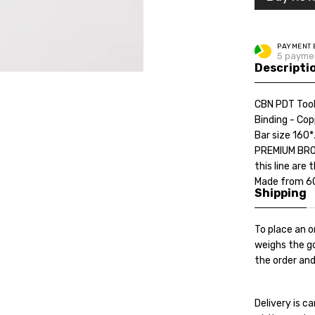
PAYMENT 
5 payme
Descripti
CBN PDT Tool
Binding - Cop
Bar size 160
PREMIUM BRON
this line are
Made from 60 
Shipping
To place an o
weighs the go
the order and
Delivery is 