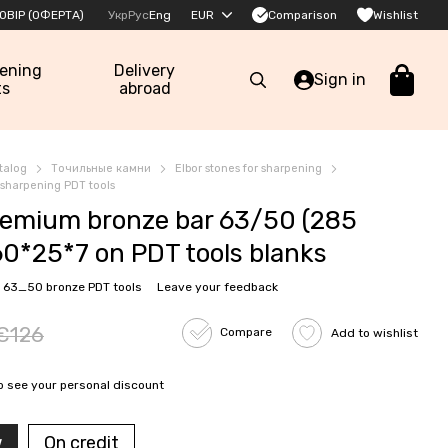
Comparison
ОВІР (ОФЕРТА)
Укр
Рус
Eng
EUR
Wishlist
pening
Delivery
Sign in
ts
abroad
talog
Точильные камни
Elbor stones for sharpening
r sharpening PDT tools
emium bronze bar 63/50 (285
60*25*7 on PDT tools blanks
 63_50 bronze PDT tools
Leave your feedback
€126
Compare
Add to wishlist
o see your personal discount
w
On credit