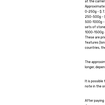
at the carrier'
Approximate c
0-250g - $ 7.
250-500g - $ 
500-1000g - $
sets of stone
1000-1500g - 
These are pri
features (lon
countries, the
The approxim
longer, depen
It is possibl
note in the or
After paying 