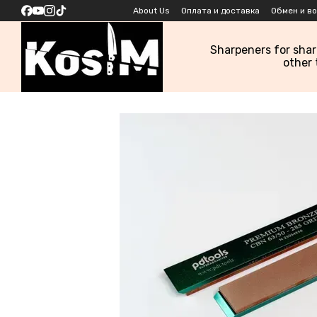
Skip to main content
About Us
Оплата и доставка
Обмен и в
Sharpeners for sha
other 