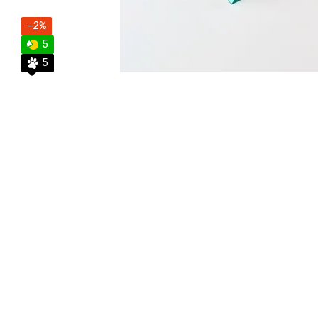
−2%
5
5