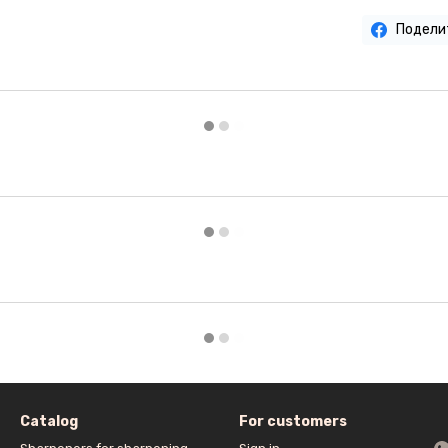
Подели
Catalog
For customers