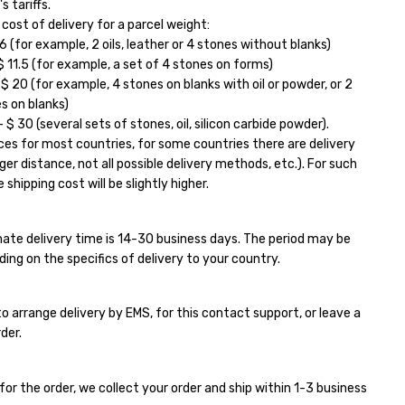
s tariffs.
ost of delivery for a parcel weight:
6 (for example, 2 oils, leather or 4 stones without blanks)
11.5 (for example, a set of 4 stones on forms)
 20 (for example, 4 stones on blanks with oil or powder, or 2
s on blanks)
$ 30 (several sets of stones, oil, silicon carbide powder).
ces for most countries, for some countries there are delivery
ger distance, not all possible delivery methods, etc.). For such
 shipping cost will be slightly higher.
ate delivery time is 14-30 business days. The period may be
ding on the specifics of delivery to your country.
e to arrange delivery by EMS, for this contact support, or leave a
der.
for the order, we collect your order and ship within 1-3 business