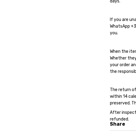
days.
If you are un
WhatsApp
+
you.
When the ite
Whether they
your order an
the responsib
The return of
within 14 cal
preserved. Th
After inspect
refunded.
Share