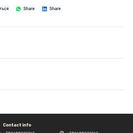
ться
Share
Share
Contact info