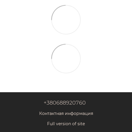
+380688920760
Контактная информация
Full version of site