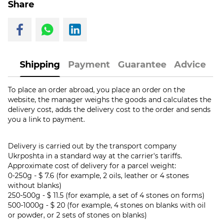
Share
Shipping
Payment
Guarantee
Advice
To place an order abroad, you place an order on the
website, the manager weighs the goods and calculates the
delivery cost, adds the delivery cost to the order and sends
you a link to payment.
Delivery is carried out by the transport company
Ukrposhta in a standard way at the carrier's tariffs.
Approximate cost of delivery for a parcel weight:
0-250g - $ 7.6 (for example, 2 oils, leather or 4 stones
without blanks)
250-500g - $ 11.5 (for example, a set of 4 stones on forms)
500-1000g - $ 20 (for example, 4 stones on blanks with oil
or powder, or 2 sets of stones on blanks)