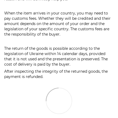
When the item arrives in your country, you may need to
pay customs fees. Whether they will be credited and their
amount depends on the amount of your order and the
legislation of your specific country. The customs fees are
the responsibility of the buyer.
The return of the goods is possible according to the
legislation of Ukraine within 14 calendar days, provided
that it is not used and the presentation is preserved. The
cost of delivery is paid by the buyer.
After inspecting the integrity of the returned goods, the
payment is refunded.