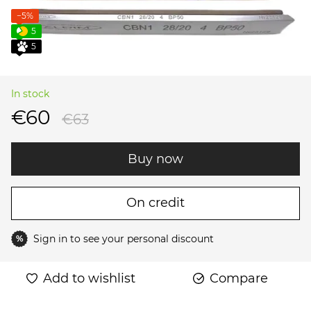
−5%
5
5
In stock
€60
€63
Buy now
On credit
Sign in
to see your personal discount
%
Add to wishlist
Compare