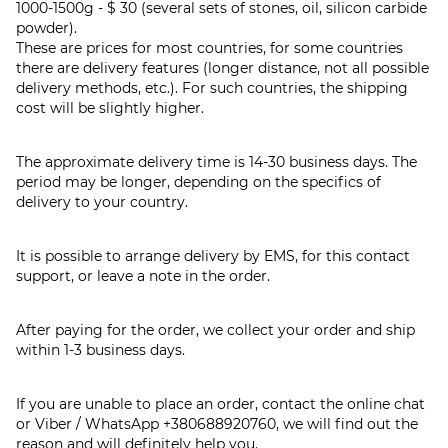
1000-1500g - $ 30 (several sets of stones, oil, silicon carbide
powder).
These are prices for most countries, for some countries
there are delivery features (longer distance, not all possible
delivery methods, etc.). For such countries, the shipping
cost will be slightly higher.
The approximate delivery time is 14-30 business days. The
period may be longer, depending on the specifics of
delivery to your country.
It is possible to arrange delivery by EMS, for this contact
support, or leave a note in the order.
After paying for the order, we collect your order and ship
within 1-3 business days.
If you are unable to place an order, contact the online chat
or Viber / WhatsApp
+380688920760
, we will find out the
reason and will definitely help you.