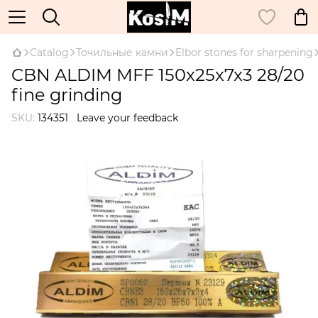
Catalog
Точильные камни
Elbor stones for sharpening
CBN ALDIM MFF 150x25x7x3 28/20
fine grinding
SKU:
134351
Leave your feedback