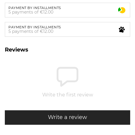
PAYMENT BY INSTALLMENTS
5 payments of €12.00
PAYMENT BY INSTALLMENTS
5 payments of €12.00
Reviews
Write the first review
Write a review