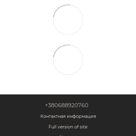
+380688920760
Контактная информация
Full version of site