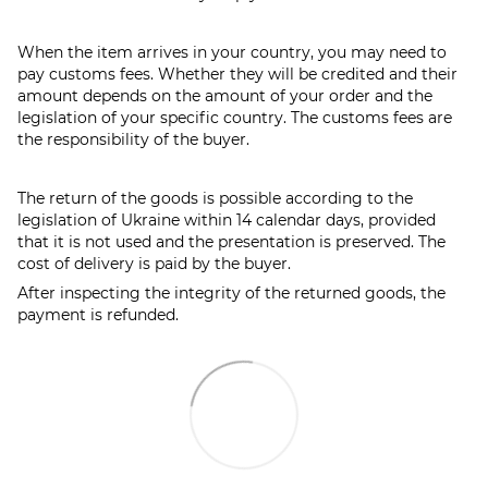
When the item arrives in your country, you may need to
pay customs fees. Whether they will be credited and their
amount depends on the amount of your order and the
legislation of your specific country. The customs fees are
the responsibility of the buyer.
The return of the goods is possible according to the
legislation of Ukraine within 14 calendar days, provided
that it is not used and the presentation is preserved. The
cost of delivery is paid by the buyer.
After inspecting the integrity of the returned goods, the
payment is refunded.