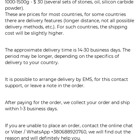
1000-1500g - $ 30 (several sets of stones, oil, silicon carbide
powder).
These are prices for most countries, for some countries
there are delivery features (longer distance, not all possible
delivery methods, etc.). For such countries, the shipping
cost will be slightly higher.
The approximate delivery time is 14-30 business days. The
period may be longer, depending on the specifics of
delivery to your country.
It is possible to arrange delivery by EMS, for this contact
support, or leave a note in the order.
After paying for the order, we collect your order and ship
within 1-3 business days.
If you are unable to place an order, contact the online chat
or Viber / WhatsApp
+380688920760
, we will find out the
reason and will definitely help you.