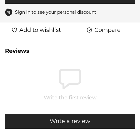
Sign in
to see your personal discount
%
Add to wishlist
Compare
Reviews
Write the first review
Write a review