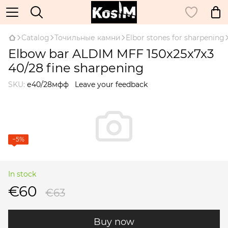
Catalog
Точильные камни
Elbor stones for sharpening
Elbow bar ALDIM MFF 150x25x7x3
40/28 fine sharpening
SKU:
е40/28мфф
Leave your feedback
−5%
In stock
€60
€63
Buy now