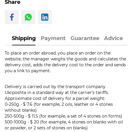
Share
Shipping
Payment
Guarantee
Advice
To place an order abroad, you place an order on the
website, the manager weighs the goods and calculates the
delivery cost, adds the delivery cost to the order and sends
you a link to payment.
Delivery is carried out by the transport company
Ukrposhta in a standard way at the carrier's tariffs.
Approximate cost of delivery for a parcel weight:
0-250g - $ 7.6 (for example, 2 oils, leather or 4 stones
without blanks)
250-500g - $ 11.5 (for example, a set of 4 stones on forms)
500-1000g - $ 20 (for example, 4 stones on blanks with oil
or powder, or 2 sets of stones on blanks)